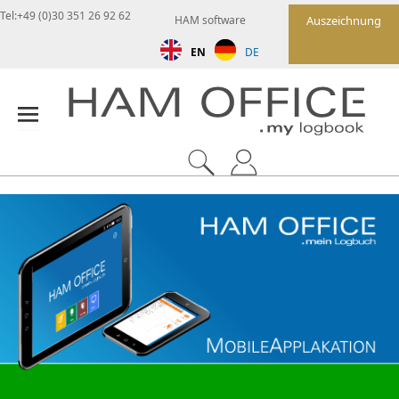
Tel:+49 (0)30 351 26 92 62
HAM software
Auszeichnung
EN
DE