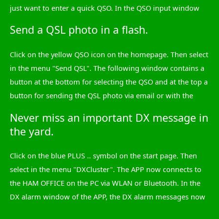
just want to enter a quick QSO. In the QSO input window
you can now use the switch with the white plus sign to
Send a QSL photo in a flash.
select the desired QSO field and enter the data. The date
and time are already in the QSO, but can be changed. There
Click on the yellow QSO icon on the homepage. Then select
are quick selection lists for bands and mode. After each
in the menu "Send QSL". The following window contains a
entry, tap the green tick and, at the very end, on top of the
button at the bottom for selecting the QSO and at the top a
button "Save". That's it!
button for sending the QSL photo via email or with the
share function. That's it!
Never miss an important DX message in
Now comes a special highlight: You can take a photo of the
the yard.
place where you are or select a photo from the gallery and
choose this as the background for the QSL dispatch. Within
Click on the blue PLUS .. symbol on the start page. Then
15 seconds you have the most recent QSL photo you can
select in the menu "DXCluster". The APP now connects to
imagine.
the HAM OFFICE on the PC via WLAN or Bluetooth. In the
DX alarm window of the APP, the DX alarm messages now
arrive exactly as they were set in HAM OFFICE on the PC -