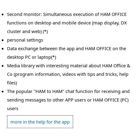
Second monitor: Simultaneous execution of HAM OFFICE
functions on desktop and mobile device (map display, DX
cluster and web) (*)
personal settings
Data exchange between the app and HAM OFFICE on the
desktop PC or laptop(*)
Media library with interesting material about HAM Office &
Co (program information, videos with tips and tricks, help
files)
The popular "HAM to HAM" chat function for receiving and
sending messages to other APP users or HAM OFFICE (PC)
users
more in the help for the app