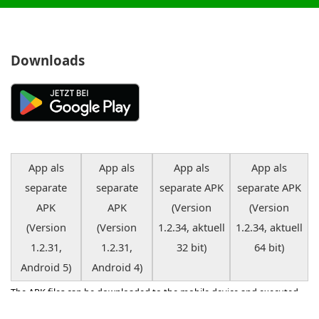
with all alarm and other settings. If you want, you can have
the app read out these messages. It's still so easy to be
online in the garden or in the living room ...
Downloads
App als
App als
App als
App als
separate
separate
separate APK
separate APK
APK
APK
(Version
(Version
(Version
(Version
1.2.34, aktuell
1.2.34, aktuell
1.2.31,
1.2.31,
32 bit)
64 bit)
Android 5)
Android 4)
The APK files can be downloaded to the mobile device and executed
there if the app is not displayed on GooglePlay due to an outdated