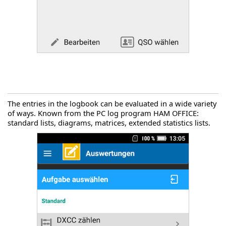
The entries in the logbook can be evaluated in a wide variety
of ways. Known from the PC log program HAM OFFICE:
standard lists, diagrams, matrices, extended statistics lists.