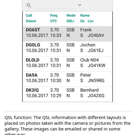
QSL function: The QSL information with different layouts is
placed on photos taken with the camera or pictures from the
gallery. These images can be emailed or shared in some
other way.