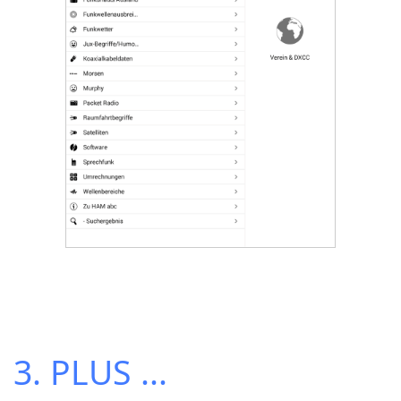
3. PLUS ...