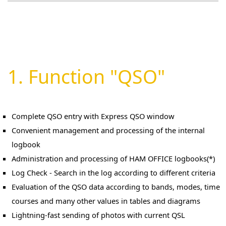
Android version of the device.
1. Function "QSO"
Complete QSO entry with Express QSO window
Convenient management and processing of the internal
logbook
Administration and processing of HAM OFFICE logbooks(*)
Log Check - Search in the log according to different criteria
Evaluation of the QSO data according to bands, modes, time
courses and many other values in tables and diagrams
Lightning-fast sending of photos with current QSL