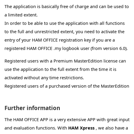
Die Verbindung zwischen der App und HAM OFFICE
The application is basically free of charge and can be used to
auf dem PC erfolgt automatisch per WLAN oder
a limited extent.
Bluetooth, wenn beide Programme geöffnet sind. In
In order to be able to use the application with all functions
HAM OFFICE (PC) muß bei "Extras-Datenschutz" die
to the full and unrestricted extent, you need to activate the
Verbindung zur App freigeschaltet sein. Ebenso muß
entry of your HAM OFFICE registration key if you are a
in der App beim Datenschutz (Startseite-Kreis mit 3
registered HAM OFFICE .my logbook user (from version 6.0).
Strichen) die Verbindung zu HAM OFFICE
freigeschaltet sein. Der Verbindungsaufbau wird
Registered users with a Premium MasterEdition license can
durch einen Balken am unteren Displayrand der App
use the application to the full extent from the time it is
angezeigt. Dieser Balken enthält links einen Schalter
activated without any time restrictions.
mit Kreuz zum Abbruch der Verbindung und rechts
Registered users of a purchased version of the MasterEdition
einen Schalter zum Neuanstossen des
can use the application to the full extent for a period of 12
Verbindungsaufbaus. Sollte der Verbindungsaufbau
months after activation.
Further information
nicht gelingen, dann kann es an einer fehlenden
Registered users of a premium license or purchase version
WLAN- oder Bluetooth-Verbindung liegen (bei App
The HAM OFFICE APP is a very extensive APP with great input
of the HAM OFFICE standard version can use the application
und evtl. PC überprüfen, ob WLAN oder Bluetooth
and evaluation functions. With
HAM Xpress
, we also have a
to the full extent for a period of 6 months from activation.