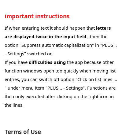
important instructions
If when entering text it should happen that
letters
are displayed twice in the input field
, then the
option "Suppress automatic capitalization" in "PLUS ..
- Settings" switched on.
If you have
difficulties using
the app because other
function windows open too quickly when moving list
entries, you can switch off option "Click on list lines ...
" under menu item "PLUS .. - Settings". Functions are
then only executed after clicking on the right icon in
the lines.
Hinweise zur Verbindung mit dem PC-Programm
HAM OFFICE:
Terms of Use