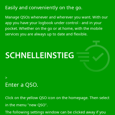
Easily and conveniently on the go.
Manage QSOs whenever and wherever you want. With our
app you have your logbook under control - and in your
pocket. Whether on the go or at home, with the mobile
services you are always up to date and flexible.
>
Enter a QSO.
Click on the yellow QSO icon on the homepage. Then select
in the menu "new QSO".
The following settings window can be clicked away if you