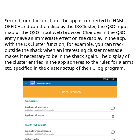
Second monitor function: The app is connected to HAM
OFFICE and can then display the DXCluster, the QSO input
map or the QSO input web browser. Changes in the QSO
entry have an immediate effect on the display in the app.
With the DXCluster function, for example, you can track
outside the shack when an interesting cluster message
makes it necessary to be in the shack again. The display of
the cluster entries in the app adheres to the rules for alarms
etc. specified in the cluster setup of the PC log program.