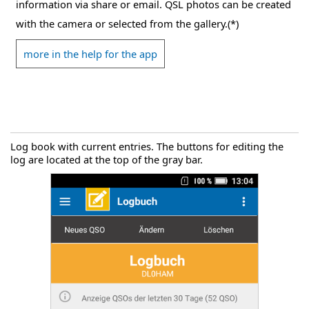
information via share or email. QSL photos can be created
with the camera or selected from the gallery.(*)
more in the help for the app
Log book with current entries. The buttons for editing the
log are located at the top of the gray bar.