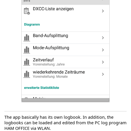
The app basically has its own logbook. In addition, the
logbooks can be loaded and edited from the PC log program
HAM OFFICE via WLAN.