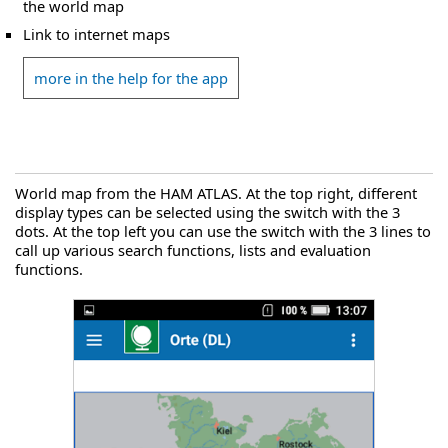
the world map
Link to internet maps
more in the help for the app
World map from the HAM ATLAS. At the top right, different
display types can be selected using the switch with the 3
dots. At the top left you can use the switch with the 3 lines to
call up various search functions, lists and evaluation
functions.