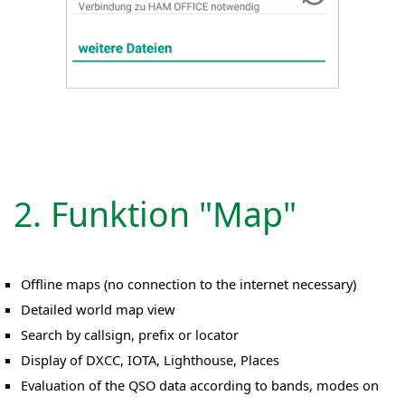
2. Funktion "Map"
Offline maps (no connection to the internet necessary)
Detailed world map view
Search by callsign, prefix or locator
Display of DXCC, IOTA, Lighthouse, Places
Evaluation of the QSO data according to bands, modes on