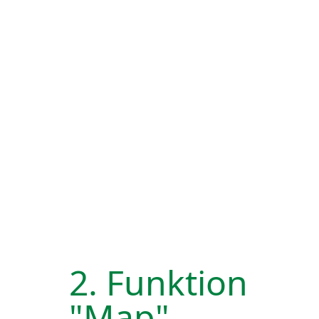
2. Funktion
"Map"