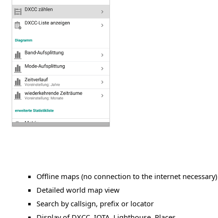
Offline maps (no connection to the internet necessary)
Detailed world map view
Search by callsign, prefix or locator
Display of DXCC, IOTA, Lighthouse, Places