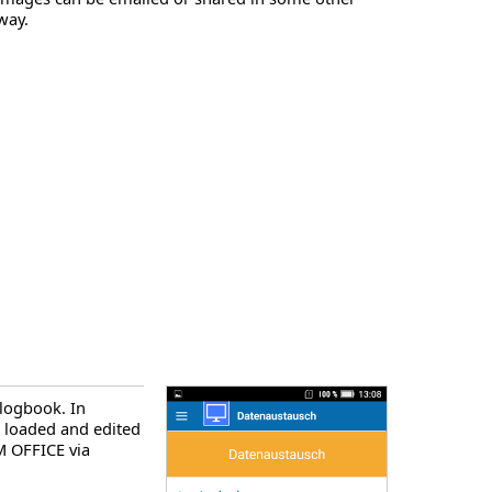
way.
 logbook. In
e loaded and edited
 OFFICE via