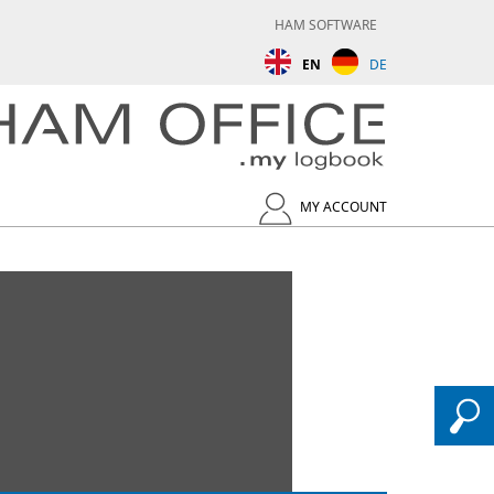
HAM SOFTWARE
EN
DE
MY ACCOUNT