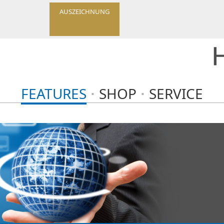
AUSZEICHNUNG
FEATURES
SHOP
SERVICE