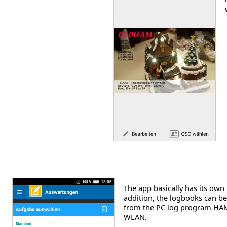
The app basically has its own
addition, the logbooks can b
from the PC log program HAM
WLAN.