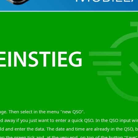
age. Then select in the menu "new QSO".
ed away if you just want to enter a quick QSO. In the QSO input 
eld and enter the data. The date and time are already in the QSO, 
ap the green tick and, at the very end, on top of the button "Save". 