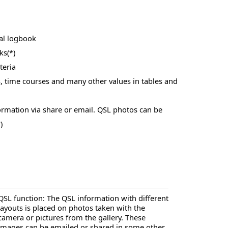
al logbook
ks(*)
teria
, time courses and many other values in tables and
ormation via share or email. QSL photos can be
)
QSL function: The QSL information with different
layouts is placed on photos taken with the
camera or pictures from the gallery. These
images can be emailed or shared in some other