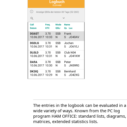
The entries in the logbook can be evaluated in a
wide variety of ways. Known from the PC log
program HAM OFFICE: standard lists, diagrams,
matrices, extended statistics lists.