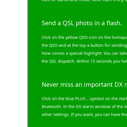
Send a QSL photo in a flash.
Click on the yellow QSO icon on the homepa
the QSO and at the top a button for sending 
Now comes a special highlight: You can take
the QSL dispatch. Within 15 seconds you ha
Never miss an important DX m
Click on the blue PLUS .. symbol on the st
Bluetooth. In the DX alarm window of the A
other settings. If you want, you can have the