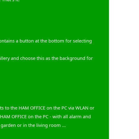
tains a button at the bottom for selecting
allery and choose this as the background for
ects to the HAM OFFICE on the PC via WLAN or
 HAM OFFICE on the PC - with all alarm and
 garden or in the living room ...