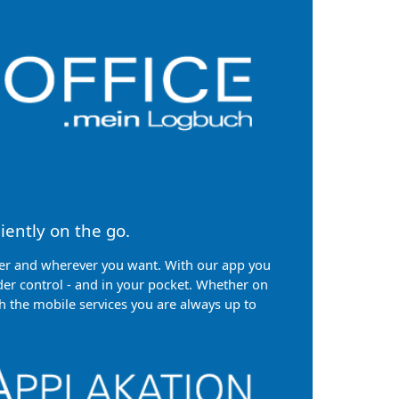
iently on the go.
 and wherever you want. With our app you
er control - and in your pocket. Whether on
h the mobile services you are always up to