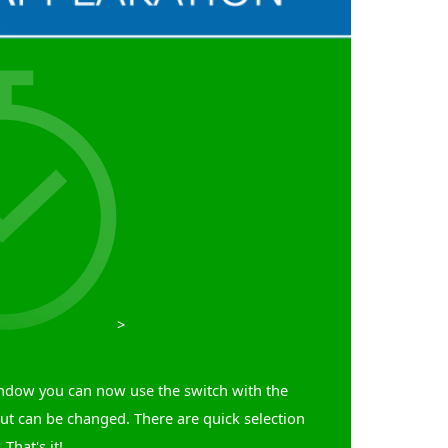
>
window you can now use the switch with the
but can be changed. There are quick selection
That's it!