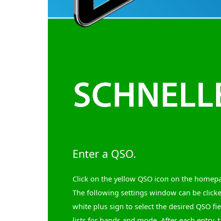
Enter a QSO.
Click on the yellow QSO icon on the homep
The following settings window can be click
white plus sign to select the desired QSO fi
lists for bands and mode. After each entry, t