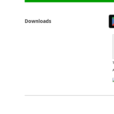
Downloads
A