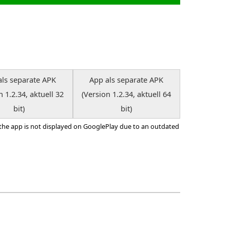
als separate APK
App als separate APK
n 1.2.34, aktuell 32
(Version 1.2.34, aktuell 64
bit)
bit)
 the app is not displayed on GooglePlay due to an outdated