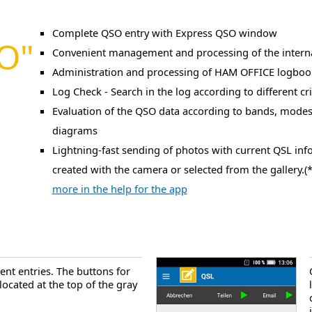
Complete QSO entry with Express QSO window
SO"
Convenient management and processing of the intern
Administration and processing of HAM OFFICE logboo
Log Check - Search in the log according to different cri
Evaluation of the QSO data according to bands, modes
diagrams
Lightning-fast sending of photos with current QSL inf
created with the camera or selected from the gallery.(*
more in the help for the app
ent entries. The buttons for
 located at the top of the gray