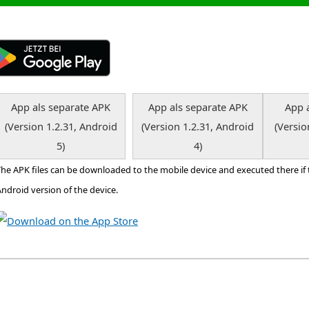
App als separate APK
App als separate APK
App 
(Version 1.2.31, Android
(Version 1.2.31, Android
(Versio
5)
4)
The APK files can be downloaded to the mobile device and executed there if
ndroid version of the device.