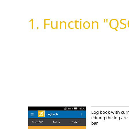
1. Function "Q
Log book with curr
editing the log are
bar.