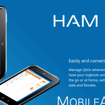
Easily and conven
Manage QSOs whenever
have your logbook und
the go or at home, wit
date and flexible.