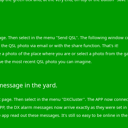
ge. Then select in the menu "Send QSL". The following window con
the QSL photo via email or with the share function. That's it!
 a photo of the place where you are or select a photo from the g
ve the most recent QSL photo you can imagine.
essage in the yard.
art page. Then select in the menu "DXCluster". The APP now conn
PP, the DX alarm messages now arrive exactly as they were set in
 app read out these messages. It's still so easy to be online in the