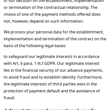
of our decision on the establishment, implementation
or termination of the contractual relationship. The
choice of one of the payment methods offered does
not, however, depend on such information.
We process your personal data for the establishment,
implementation and termination of the contract on the
basis of the following legal bases:
to safeguard our legitimate interests in accordance
with Art. 6 para. 1 lit.f GDPR. Our legitimate interest
lies in the financial security of our advance payments,
to avoid fraud and to establish identity. Furthermore,
the legitimate interests of third parties exist in the
protection of payment default and the avoidance of
fraud.