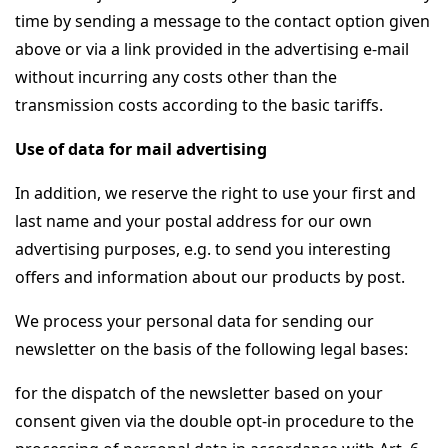
time by sending a message to the contact option given
above or via a link provided in the advertising e-mail
without incurring any costs other than the
transmission costs according to the basic tariffs.
Use of data for mail advertising
In addition, we reserve the right to use your first and
last name and your postal address for our own
advertising purposes, e.g. to send you interesting
offers and information about our products by post.
We process your personal data for sending our
newsletter on the basis of the following legal bases:
for the dispatch of the newsletter based on your
consent given via the double opt-in procedure to the