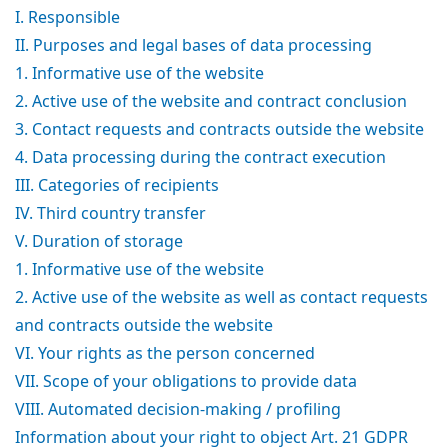
I. Responsible
II. Purposes and legal bases of data processing
1. Informative use of the website
2. Active use of the website and contract conclusion
3. Contact requests and contracts outside the website
4. Data processing during the contract execution
III. Categories of recipients
IV. Third country transfer
V. Duration of storage
1. Informative use of the website
2. Active use of the website as well as contact requests
and contracts outside the website
VI. Your rights as the person concerned
VII. Scope of your obligations to provide data
VIII. Automated decision-making / profiling
Information about your right to object Art. 21 GDPR