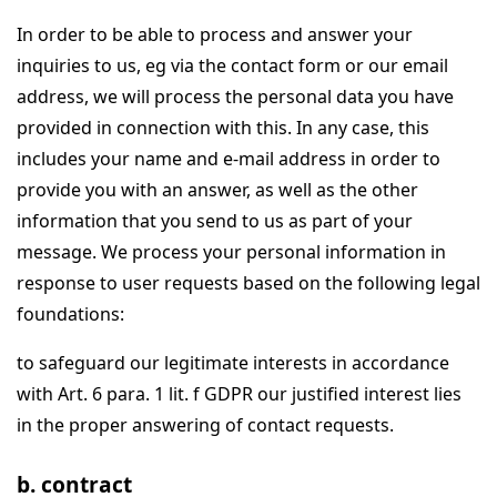
In order to be able to process and answer your
inquiries to us, eg via the contact form or our email
address, we will process the personal data you have
provided in connection with this. In any case, this
includes your name and e-mail address in order to
provide you with an answer, as well as the other
information that you send to us as part of your
message. We process your personal information in
response to user requests based on the following legal
foundations:
to safeguard our legitimate interests in accordance
with Art. 6 para. 1 lit. f GDPR our justified interest lies
in the proper answering of contact requests.
b. contract