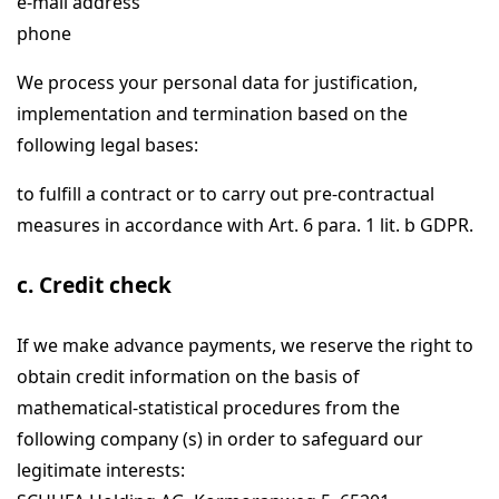
e-mail address
phone
We process your personal data for justification,
implementation and termination based on the
following legal bases:
to fulfill a contract or to carry out pre-contractual
measures in accordance with Art. 6 para. 1 lit. b GDPR.
c. Credit check
If we make advance payments, we reserve the right to
obtain credit information on the basis of
mathematical-statistical procedures from the
following company (s) in order to safeguard our
legitimate interests: