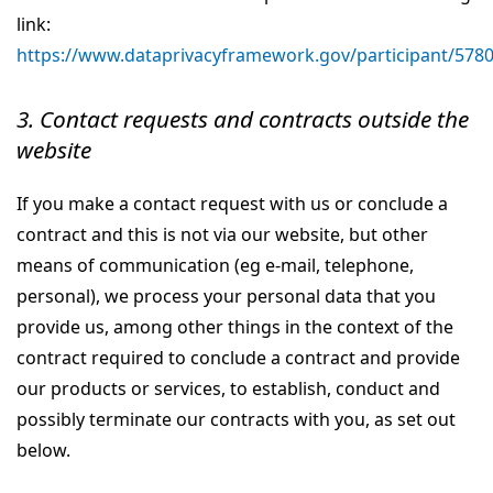
link:
https://www.dataprivacyframework.gov/participant/578
3. Contact requests and contracts outside the
website
If you make a contact request with us or conclude a
contract and this is not via our website, but other
means of communication (eg e-mail, telephone,
personal), we process your personal data that you
provide us, among other things in the context of the
contract required to conclude a contract and provide
our products or services, to establish, conduct and
possibly terminate our contracts with you, as set out
below.