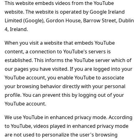
This website embeds videos from the YouTube
website. The website is operated by Google Ireland
Limited (Google), Gordon House, Barrow Street, Dublin
4, Ireland.
When you visit a website that embeds YouTube
content, a connection to YouTube's servers is
established. This informs the YouTube server which of
our pages you have visited. If you are logged into your
YouTube account, you enable YouTube to associate
your browsing behavior directly with your personal
profile. You can prevent this by logging out of your
YouTube account.
We use YouTube in enhanced privacy mode. According
to YouTube, videos played in enhanced privacy mode
are not used to personalize the user's browsing