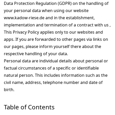
Data Protection Regulation (GDPR) on the handling of
your personal data when using our website
www.kadow-riese.de and in the establishment,
implementation and termination of a contract with us ,
This Privacy Policy applies only to our websites and
apps. If you are forwarded to other pages via links on
our pages, please inform yourself there about the
respective handling of your data.
Personal data are individual details about personal or
factual circumstances of a specific or identifiable
natural person. This includes information such as the
civil name, address, telephone number and date of
birth.
Table of Contents