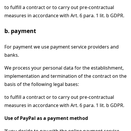
to fulfill a contract or to carry out pre-contractual
measures in accordance with Art. 6 para. 1 lit. b GDPR.
b. payment
For payment we use payment service providers and
banks.
We process your personal data for the establishment,
implementation and termination of the contract on the
basis of the following legal bases:
to fulfill a contract or to carry out pre-contractual
measures in accordance with Art. 6 para. 1 lit. b GDPR.
Use of PayPal as a payment method