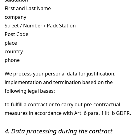
First and Last Name
company
Street / Number / Pack Station
Post Code
place
country
phone
We process your personal data for justification,
implementation and termination based on the
following legal bases:
to fulfill a contract or to carry out pre-contractual
measures in accordance with Art. 6 para. 1 lit. b GDPR.
4. Data processing during the contract