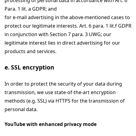
processing of personal data in accordance with Art. 6
Para. 1 lit. a GDPR; and
for e-mail advertising in the above-mentioned cases to
protect our legitimate interests. Art. 6 para. 1 lit.f GDPR
in conjunction with Section 7 para. 3 UWG; our
legitimate interest lies in direct advertising for our
products and services.
e. SSL encryption
In order to protect the security of your data during
transmission, we use state-of-the-art encryption
methods (e.g. SSL) via HTTPS for the transmission of
personal data.
YouTube with enhanced privacy mode