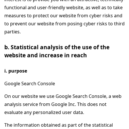
functional and user-friendly website, as well as to take
measures to protect our website from cyber risks and
to prevent our website from posing cyber risks to third
parties.
b. Statistical analysis of the use of the
website and increase in reach
i. purpose
Google Search Console
On our website we use Google Search Console, a web
analysis service from Google Inc. This does not
evaluate any personalized user data.
The information obtained as part of the statistical