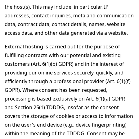
the host(s). This may include, in particular, IP
addresses, contact inquiries, meta and communication
data, contract data, contact details, names, website
access data, and other data generated via a website.
External hosting is carried out for the purpose of
fulfilling contracts with our potential and existing
customers (Art. 6(1)(b) GDPR) and in the interest of
providing our online services securely, quickly, and
efficiently through a professional provider (Art. 6(1)(f)
GDPR). Where consent has been requested,
processing is based exclusively on Art. 6(1)(a) GDPR
and Section 25(1) TDDDG, insofar as the consent
covers the storage of cookies or access to information
on the user's end device (e.g., device fingerprinting)
within the meaning of the TDDDG. Consent may be