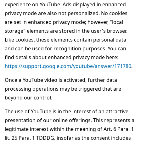
experience on YouTube. Ads displayed in enhanced
privacy mode are also not personalized. No cookies
are set in enhanced privacy mode; however, "local
storage" elements are stored in the user's browser.
Like cookies, these elements contain personal data
and can be used for recognition purposes. You can
find details about enhanced privacy mode here:
https://support.google.com/youtube/answer/171780
.
Once a YouTube video is activated, further data
processing operations may be triggered that are
beyond our control.
The use of YouTube is in the interest of an attractive
presentation of our online offerings. This represents a
legitimate interest within the meaning of Art. 6 Para. 1
lit. 25 Para. 1 TDDDG, insofar as the consent includes