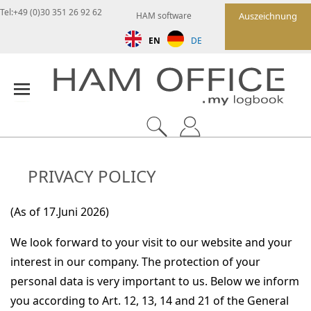
Tel:+49 (0)30 351 26 92 62
HAM software
Auszeichnung
EN
DE
PRIVACY POLICY
(As of 17.Juni 2026)
We look forward to your visit to our website and your
interest in our company. The protection of your
personal data is very important to us. Below we inform
you according to Art. 12, 13, 14 and 21 of the General