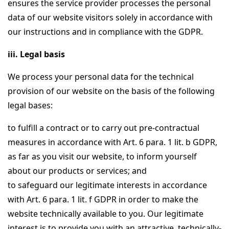
ensures the service provider processes the personal
data of our website visitors solely in accordance with
our instructions and in compliance with the GDPR.
iii. Legal basis
We process your personal data for the technical
provision of our website on the basis of the following
legal bases:
to fulfill a contract or to carry out pre-contractual
measures in accordance with Art. 6 para. 1 lit. b GDPR,
as far as you visit our website, to inform yourself
about our products or services; and
to safeguard our legitimate interests in accordance
with Art. 6 para. 1 lit. f GDPR in order to make the
website technically available to you. Our legitimate
interest is to provide you with an attractive, technically-