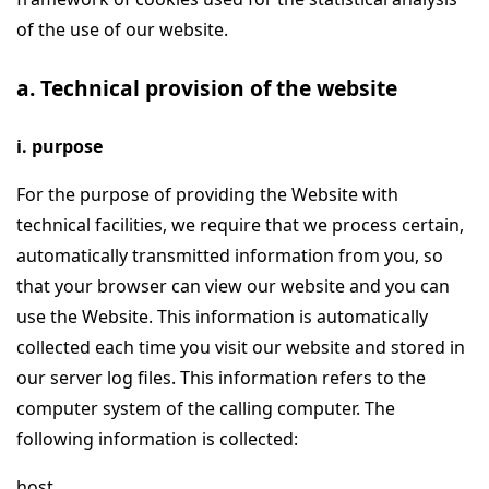
of the use of our website.
a. Technical provision of the website
i. purpose
For the purpose of providing the Website with
technical facilities, we require that we process certain,
automatically transmitted information from you, so
that your browser can view our website and you can
use the Website. This information is automatically
collected each time you visit our website and stored in
our server log files. This information refers to the
computer system of the calling computer. The
following information is collected:
host,