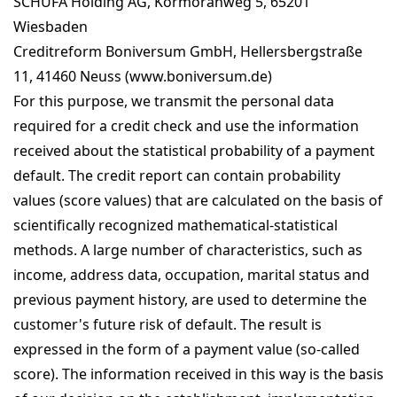
SCHUFA Holding AG, Kormoranweg 5, 65201
Wiesbaden
Creditreform Boniversum GmbH, Hellersbergstraße
11, 41460 Neuss (www.boniversum.de)
For this purpose, we transmit the personal data
required for a credit check and use the information
received about the statistical probability of a payment
default. The credit report can contain probability
values (score values) that are calculated on the basis of
scientifically recognized mathematical-statistical
methods. A large number of characteristics, such as
income, address data, occupation, marital status and
previous payment history, are used to determine the
customer's future risk of default. The result is
expressed in the form of a payment value (so-called
score). The information received in this way is the basis