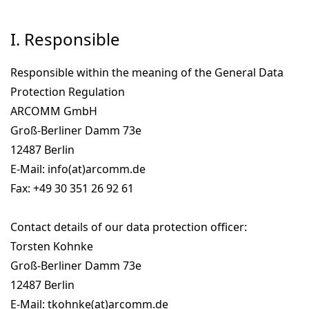
I. Responsible
Responsible within the meaning of the General Data
Protection Regulation
ARCOMM GmbH
Groß-Berliner Damm 73e
12487 Berlin
E-Mail: info(at)arcomm.de
Fax: +49 30 351 26 92 61
Contact details of our data protection officer:
Torsten Kohnke
Groß-Berliner Damm 73e
12487 Berlin
E-Mail: tkohnke(at)arcomm.de