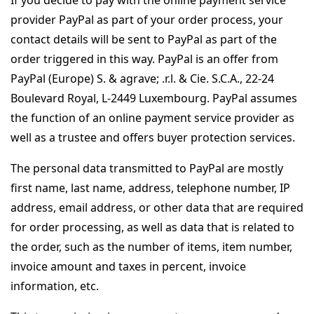
If you decide to pay with the online payment service
provider PayPal as part of your order process, your
contact details will be sent to PayPal as part of the
order triggered in this way. PayPal is an offer from
PayPal (Europe) S. & agrave; .r.l. & Cie. S.C.A., 22-24
Boulevard Royal, L-2449 Luxembourg. PayPal assumes
the function of an online payment service provider as
well as a trustee and offers buyer protection services.
The personal data transmitted to PayPal are mostly
first name, last name, address, telephone number, IP
address, email address, or other data that are required
for order processing, as well as data that is related to
the order, such as the number of items, item number,
invoice amount and taxes in percent, invoice
information, etc.