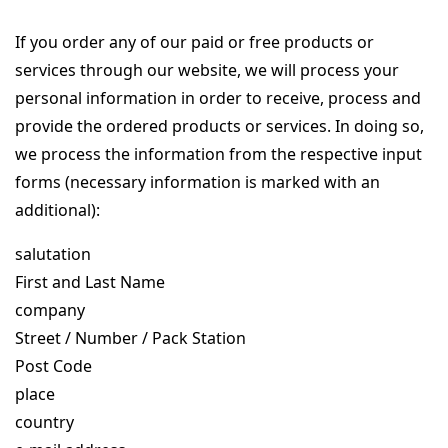
If you order any of our paid or free products or
services through our website, we will process your
personal information in order to receive, process and
provide the ordered products or services. In doing so,
we process the information from the respective input
forms (necessary information is marked with an
additional):
salutation
First and Last Name
company
Street / Number / Pack Station
Post Code
place
country