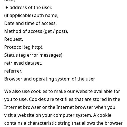
IP address of the user,
(if applicable) auth name,
Date and time of access,
Method of access (get / post),
Request,
Protocol (eg http),
Status (eg error messages),
retrieved dataset,
referrer,
Browser and operating system of the user.
We also use cookies to make our website available for
you to use. Cookies are text files that are stored in the
Internet browser or the Internet browser when you
visit a website on your computer system. A cookie
contains a characteristic string that allows the browser