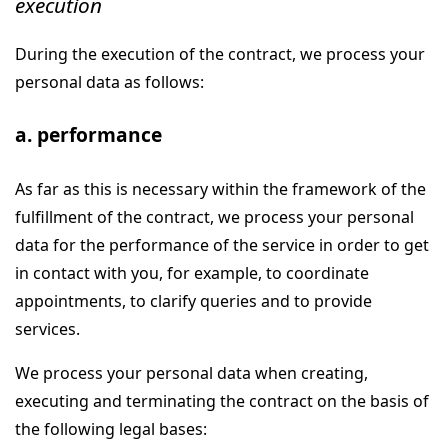
execution
During the execution of the contract, we process your
personal data as follows:
a. performance
As far as this is necessary within the framework of the
fulfillment of the contract, we process your personal
data for the performance of the service in order to get
in contact with you, for example, to coordinate
appointments, to clarify queries and to provide
services.
We process your personal data when creating,
executing and terminating the contract on the basis of
the following legal bases: