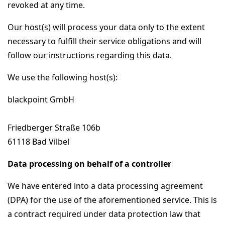
revoked at any time.
Our host(s) will process your data only to the extent
necessary to fulfill their service obligations and will
follow our instructions regarding this data.
We use the following host(s):
blackpoint GmbH
Friedberger Straße 106b
61118 Bad Vilbel
Data processing on behalf of a controller
We have entered into a data processing agreement
(DPA) for the use of the aforementioned service. This is
a contract required under data protection law that