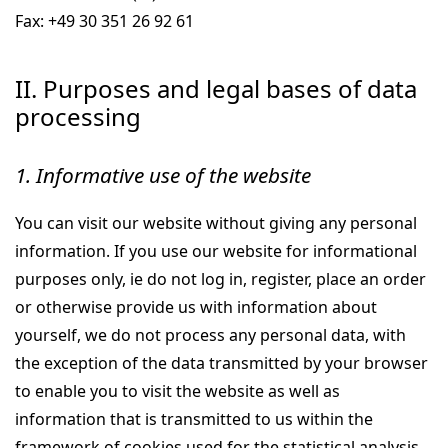
Fax: +49 30 351 26 92 61
II. Purposes and legal bases of data
processing
1. Informative use of the website
You can visit our website without giving any personal
information. If you use our website for informational
purposes only, ie do not log in, register, place an order
or otherwise provide us with information about
yourself, we do not process any personal data, with
the exception of the data transmitted by your browser
to enable you to visit the website as well as
information that is transmitted to us within the
framework of cookies used for the statistical analysis