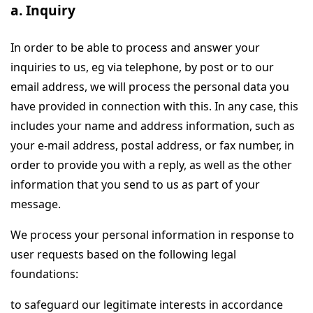
a. Inquiry
In order to be able to process and answer your
inquiries to us, eg via telephone, by post or to our
email address, we will process the personal data you
have provided in connection with this. In any case, this
includes your name and address information, such as
your e-mail address, postal address, or fax number, in
order to provide you with a reply, as well as the other
information that you send to us as part of your
message.
We process your personal information in response to
user requests based on the following legal
foundations:
to safeguard our legitimate interests in accordance