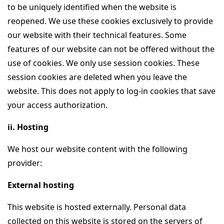
to be uniquely identified when the website is
reopened. We use these cookies exclusively to provide
our website with their technical features. Some
features of our website can not be offered without the
use of cookies. We only use session cookies. These
session cookies are deleted when you leave the
website. This does not apply to log-in cookies that save
your access authorization.
ii. Hosting
We host our website content with the following
provider:
External hosting
This website is hosted externally. Personal data
collected on this website is stored on the servers of