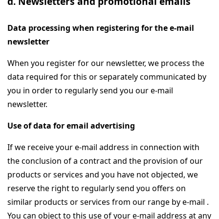
d. Newsletters and promotional emails
Data processing when registering for the e-mail
newsletter
When you register for our newsletter, we process the
data required for this or separately communicated by
you in order to regularly send you our e-mail
newsletter.
Use of data for email advertising
If we receive your e-mail address in connection with
the conclusion of a contract and the provision of our
products or services and you have not objected, we
reserve the right to regularly send you offers on
similar products or services from our range by e-mail .
You can object to this use of your e-mail address at any