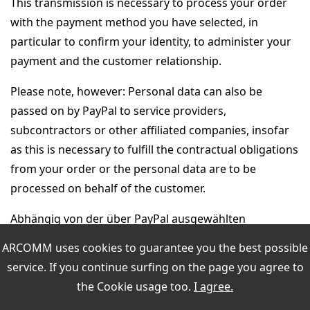
This transmission is necessary to process your order
with the payment method you have selected, in
particular to confirm your identity, to administer your
payment and the customer relationship.
Please note, however: Personal data can also be
passed on by PayPal to service providers,
subcontractors or other affiliated companies, insofar
as this is necessary to fulfill the contractual obligations
from your order or the personal data are to be
processed on behalf of the customer.
Abhängig von der über PayPal ausgewählten
Zahlungsart, z.B. Rechnung oder Lastschrift, werden
ARCOMM uses cookies to guarantee you the best possible
die an PayPal übermittelten personenbezogenen
service. If you continue surfing on the page you agree to
Daten von PayPal an Wirtschaftsauskunfteien
the
Cookie usage
too.
I agree.
übermittelt. Diese Übermittlung dient der Identitäts-