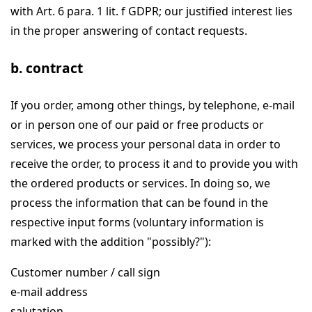
with Art. 6 para. 1 lit. f GDPR; our justified interest lies
in the proper answering of contact requests.
b. contract
If you order, among other things, by telephone, e-mail
or in person one of our paid or free products or
services, we process your personal data in order to
receive the order, to process it and to provide you with
the ordered products or services. In doing so, we
process the information that can be found in the
respective input forms (voluntary information is
marked with the addition "possibly?"):
Customer number / call sign
e-mail address
salutation