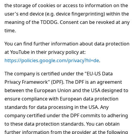
the storage of cookies or access to information on the
user's end device (e.g. device fingerprinting) within the
meaning of the TDDDG. Consent can be revoked at any
time.
You can find further information about data protection
at YouTube in their privacy policy at:
https://policies.google.com/privacy?hl=de
.
The company is certified under the "EU-US Data
Privacy Framework" (DPF). The DPF is an agreement
between the European Union and the USA designed to
ensure compliance with European data protection
standards for data processing in the USA. Any
company certified under the DPF commits to adhering
to these data protection standards. You can obtain
further information from the provider at the following