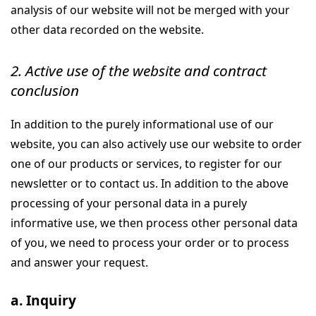
analysis of our website will not be merged with your
other data recorded on the website.
2. Active use of the website and contract
conclusion
In addition to the purely informational use of our
website, you can also actively use our website to order
one of our products or services, to register for our
newsletter or to contact us. In addition to the above
processing of your personal data in a purely
informative use, we then process other personal data
of you, we need to process your order or to process
and answer your request.
a. Inquiry