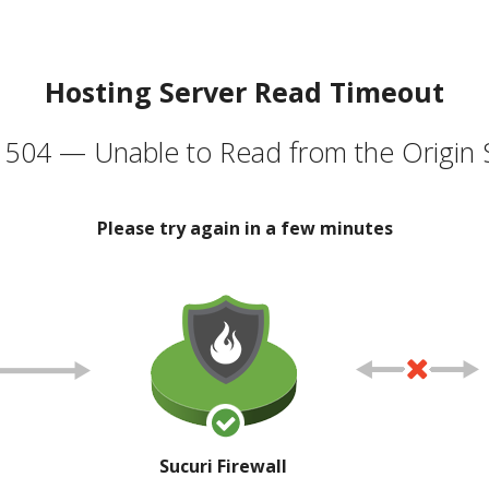
Hosting Server Read Timeout
504 — Unable to Read from the Origin 
Please try again in a few minutes
Sucuri Firewall