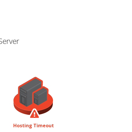
Server
Hosting Timeout