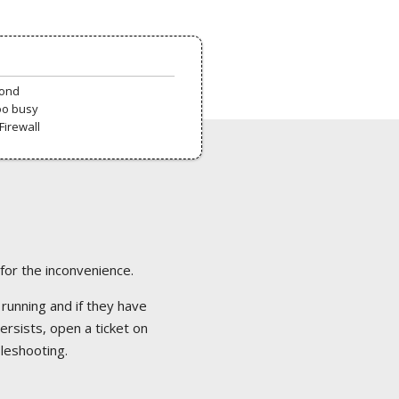
pond
oo busy
Firewall
 for the inconvenience.
 running and if they have
ersists, open a ticket on
bleshooting.