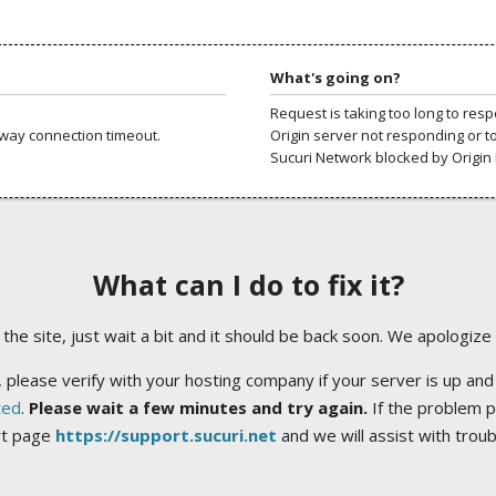
What's going on?
Request is taking too long to res
way connection timeout.
Origin server not responding or t
Sucuri Network blocked by Origin 
What can I do to fix it?
ng the site, just wait a bit and it should be back soon. We apologize
 please verify with your hosting company if your server is up and
ted
.
Please wait a few minutes and try again.
If the problem p
rt page
https://support.sucuri.net
and we will assist with trou