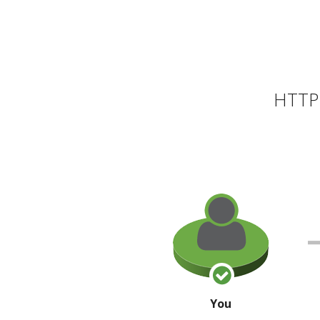
HTTP 
You