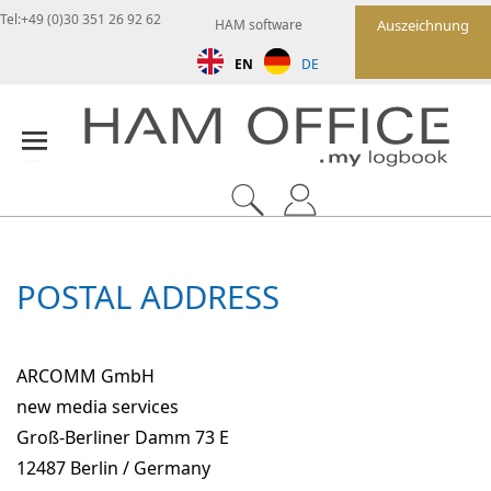
Tel:+49 (0)30 351 26 92 62
HAM software
Auszeichnung
EN
DE
POSTAL ADDRESS
ARCOMM GmbH
new media services
Groß-Berliner Damm 73 E
12487 Berlin / Germany