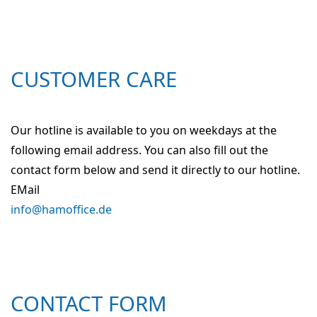
CUSTOMER CARE
Our hotline is available to you on weekdays at the
following email address. You can also fill out the
contact form below and send it directly to our hotline.
EMail
info@hamoffice.de
CONTACT FORM