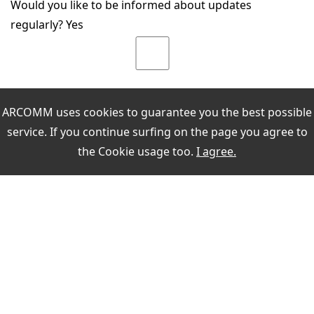
Would you like to be informed about updates
regularly? Yes
ARCOMM uses cookies to guarantee you the best possible
service. If you continue surfing on the page you agree to
the
Cookie usage
too.
I agree.
MEIN KONTO
Sign in
register
PAYMENT