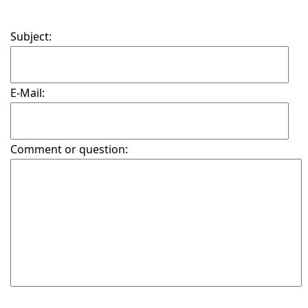
Subject:
E-Mail:
Comment or question: