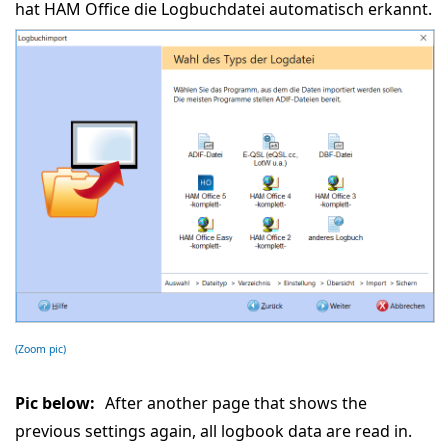
hat HAM Office die Logbuchdatei automatisch erkannt.
(Zoom pic)
Pic below:
After another page that shows the
previous settings again, all logbook data are read in.