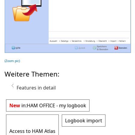
(Zoom pic)
Weitere Themen:
Features in detail
New
in:
HAM OFFICE - my logbook
Logbook import
Access to HAM Atlas