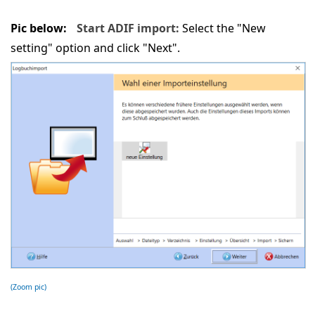
Pic below:
Start ADIF import:
Select the "New
setting" option and click "Next".
(Zoom pic)