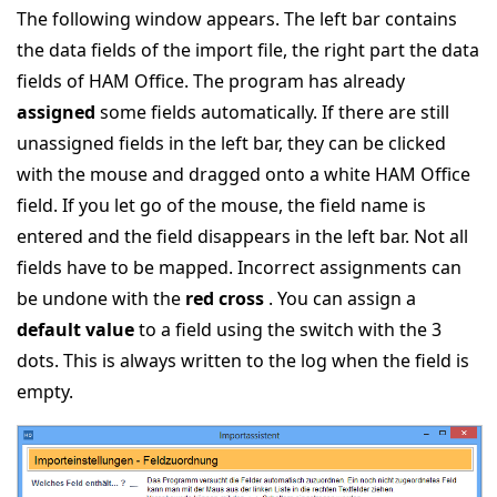
The following window appears. The left bar contains
the data fields of the import file, the right part the data
fields of HAM Office. The program has already
assigned
some fields automatically. If there are still
unassigned fields in the left bar, they can be clicked
with the mouse and dragged onto a white HAM Office
field. If you let go of the mouse, the field name is
entered and the field disappears in the left bar. Not all
fields have to be mapped. Incorrect assignments can
be undone with the
red cross
. You can assign a
default value
to a field using the switch with the 3
dots. This is always written to the log when the field is
empty.