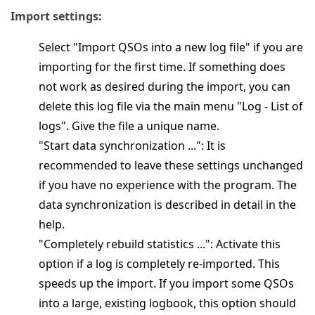
Import settings:
Select "Import QSOs into a new log file" if you are
importing for the first time. If something does
not work as desired during the import, you can
delete this log file via the main menu "Log - List of
logs". Give the file a unique name.
"Start data synchronization ...": It is
recommended to leave these settings unchanged
if you have no experience with the program. The
data synchronization is described in detail in the
help.
"Completely rebuild statistics ...": Activate this
option if a log is completely re-imported. This
speeds up the import. If you import some QSOs
into a large, existing logbook, this option should