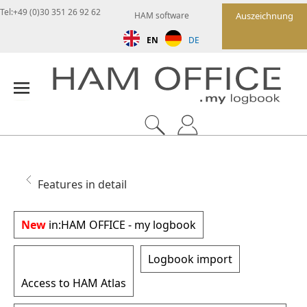
Tel:+49 (0)30 351 26 92 62
HAM software
Auszeichnung
EN
DE
Features in detail
New
in:
HAM OFFICE - my logbook
Logbook import
Access to HAM Atlas