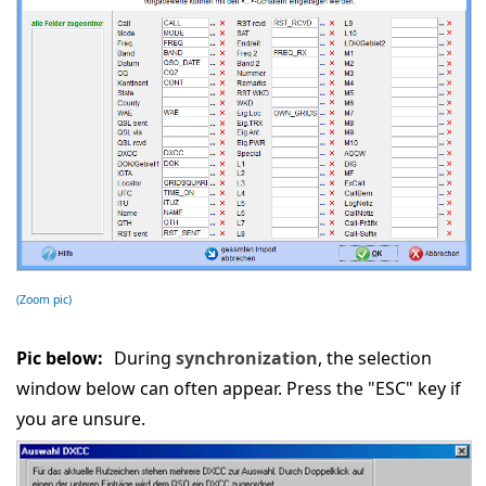
(Zoom pic)
Pic below:
During
synchronization
, the selection
window below can often appear. Press the "ESC" key if
you are unsure.