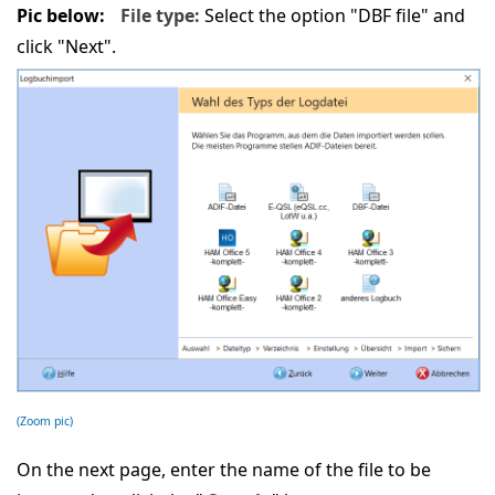
Pic below:
File type:
Select the option "DBF file" and
click "Next".
(Zoom pic)
On the next page, enter the name of the file to be