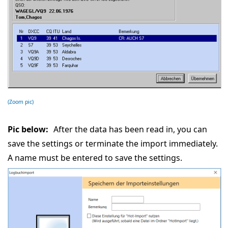
(Zoom pic)
Pic below:
After the data has been read in, you can
save the settings or terminate the import immediately.
A name must be entered to save the settings.