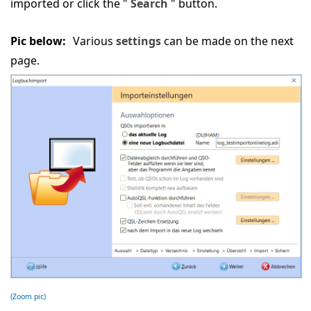
imported or click the "
Search
" button.
Pic below:
Various
settings
can be made on the next
page.
(Zoom pic)