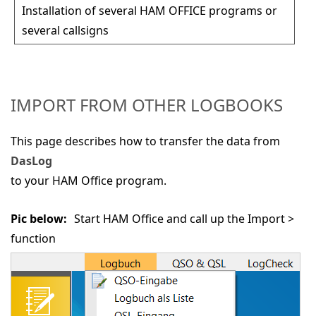
Installation of several HAM OFFICE programs or
several callsigns
IMPORT FROM OTHER LOGBOOKS
This page describes how to transfer the data from
DasLog
to your HAM Office program.
Pic below:
Start HAM Office and call up the
Import >
function