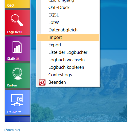
(Zoom pic)