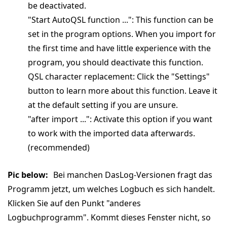
be deactivated.
"Start AutoQSL function ...": This function can be
set in the program options. When you import for
the first time and have little experience with the
program, you should deactivate this function.
QSL character replacement: Click the "Settings"
button to learn more about this function. Leave it
at the default setting if you are unsure.
"after import ...": Activate this option if you want
to work with the imported data afterwards.
(recommended)
Pic below:
Bei manchen DasLog-Versionen fragt das
Programm jetzt, um welches Logbuch es sich handelt.
Klicken Sie auf den Punkt "anderes
Logbuchprogramm". Kommt dieses Fenster nicht, so