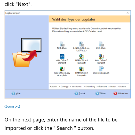
click "Next".
(Zoom pic)
On the next page, enter the name of the file to be
imported or click the "
Search
" button.