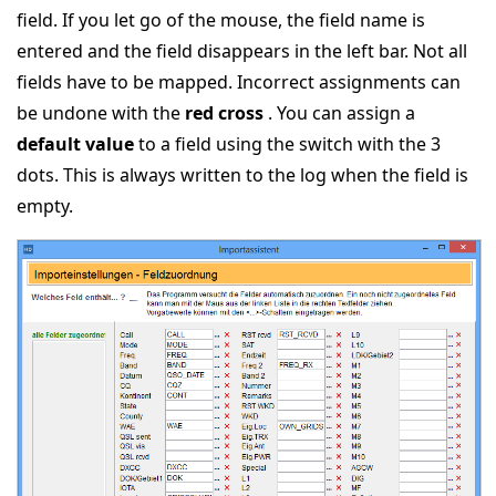
field. If you let go of the mouse, the field name is
entered and the field disappears in the left bar. Not all
fields have to be mapped. Incorrect assignments can
be undone with the
red cross
. You can assign a
default value
to a field using the switch with the 3
dots. This is always written to the log when the field is
empty.