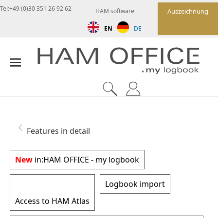
Tel:+49 (0)30 351 26 92 62
HAM software
Auszeichnung
EN
DE
Features in detail
New
in:
HAM OFFICE - my logbook
Logbook import
Access to HAM Atlas