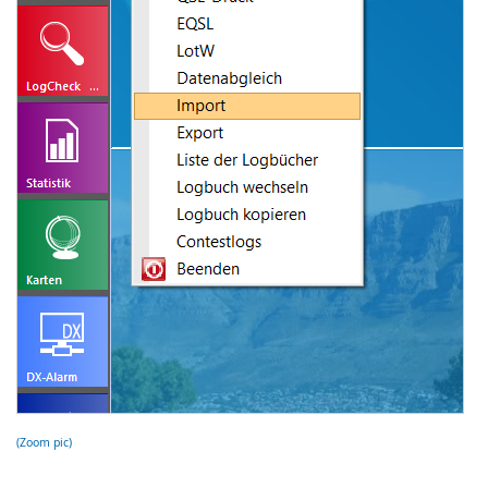
(Zoom pic)