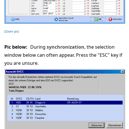
(Zoom pic)
Pic below:
During
synchronization
, the selection
window below can often appear. Press the "ESC" key if
you are unsure.