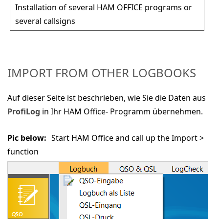
Installation of several HAM OFFICE programs or
several callsigns
IMPORT FROM OTHER LOGBOOKS
Auf dieser Seite ist beschrieben, wie Sie die Daten aus
ProfiLog
in Ihr HAM Office- Programm übernehmen.
Pic below:
Start HAM Office and call up the
Import >
function