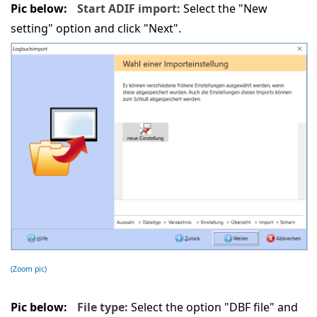
Pic below:
Start ADIF import:
Select the "New
setting" option and click "Next".
(Zoom pic)
Pic below:
File type:
Select the option "DBF file" and