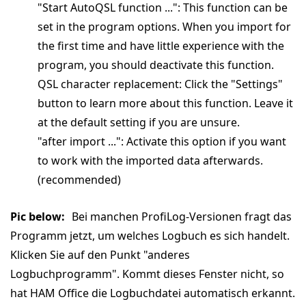
"Start AutoQSL function ...": This function can be
set in the program options. When you import for
the first time and have little experience with the
program, you should deactivate this function.
QSL character replacement: Click the "Settings"
button to learn more about this function. Leave it
at the default setting if you are unsure.
"after import ...": Activate this option if you want
to work with the imported data afterwards.
(recommended)
Pic below:
Bei manchen ProfiLog-Versionen fragt das
Programm jetzt, um welches Logbuch es sich handelt.
Klicken Sie auf den Punkt "anderes
Logbuchprogramm". Kommt dieses Fenster nicht, so
hat HAM Office die Logbuchdatei automatisch erkannt.