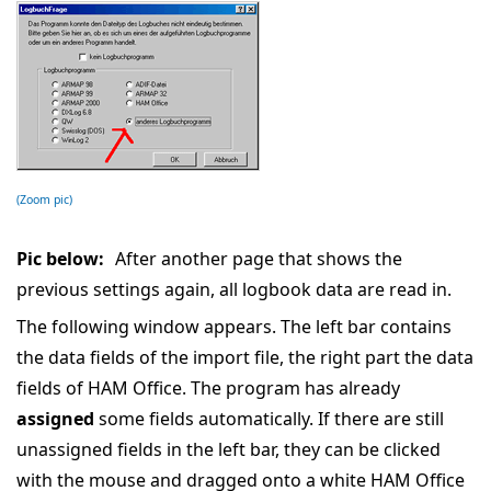
(Zoom pic)
Pic below:
After another page that shows the
previous settings again, all logbook data are read in.
The following window appears. The left bar contains
the data fields of the import file, the right part the data
fields of HAM Office. The program has already
assigned
some fields automatically. If there are still
unassigned fields in the left bar, they can be clicked
with the mouse and dragged onto a white HAM Office