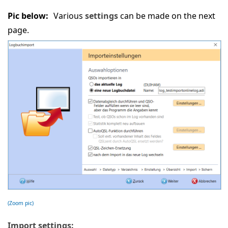
Pic below:
Various
settings
can be made on the next
page.
(Zoom pic)
Import settings: