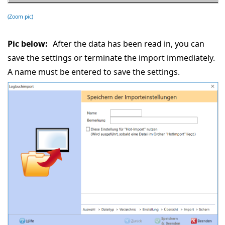
(Zoom pic)
Pic below:
After the data has been read in, you can
save the settings or terminate the import immediately.
A name must be entered to save the settings.