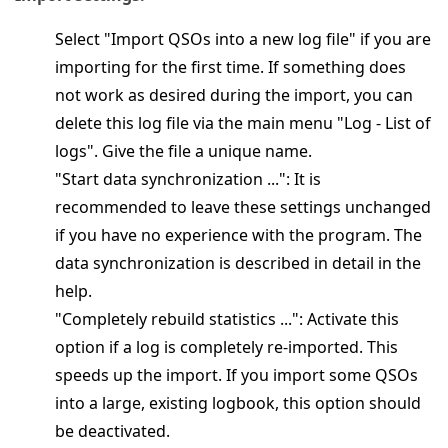
Select "Import QSOs into a new log file" if you are
importing for the first time. If something does
not work as desired during the import, you can
delete this log file via the main menu "Log - List of
logs". Give the file a unique name.
"Start data synchronization ...": It is
recommended to leave these settings unchanged
if you have no experience with the program. The
data synchronization is described in detail in the
help.
"Completely rebuild statistics ...": Activate this
option if a log is completely re-imported. This
speeds up the import. If you import some QSOs
into a large, existing logbook, this option should
be deactivated.