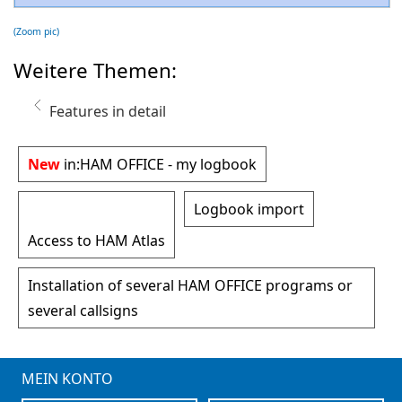
(Zoom pic)
Weitere Themen:
Features in detail
New
in:
HAM OFFICE - my logbook
Logbook import
Access to HAM Atlas
Installation of several HAM OFFICE programs or
several callsigns
MEIN KONTO