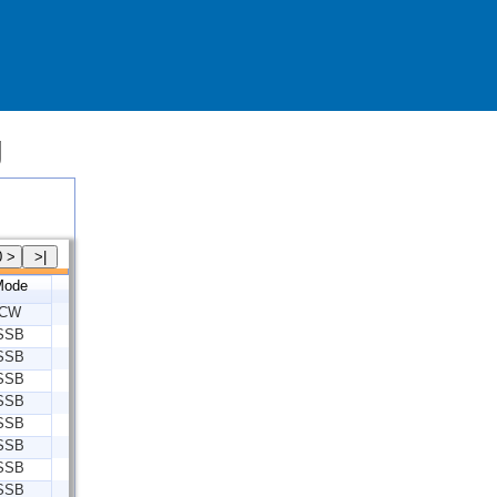
g
Mode
CW
SSB
SSB
SSB
SSB
SSB
SSB
SSB
SSB