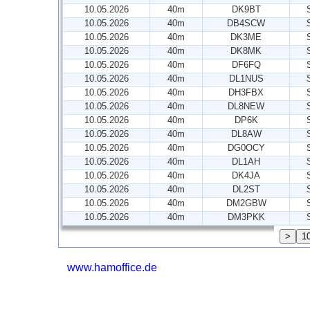
10.05.2026
40m
DK9BT
10.05.2026
40m
DB4SCW
10.05.2026
40m
DK3ME
10.05.2026
40m
DK8MK
10.05.2026
40m
DF6FQ
10.05.2026
40m
DL1NUS
10.05.2026
40m
DH3FBX
10.05.2026
40m
DL8NEW
10.05.2026
40m
DP6K
10.05.2026
40m
DL8AW
10.05.2026
40m
DG0OCY
10.05.2026
40m
DL1AH
10.05.2026
40m
DK4JA
10.05.2026
40m
DL2ST
10.05.2026
40m
DM2GBW
10.05.2026
40m
DM3PKK
www.hamoffice.de