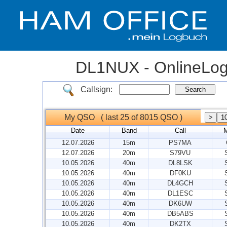
DL1NUX - OnlineLo
Callsign:
My QSO ( last 25 of 8015 QSO )
Date
Band
Call
12.07.2026
15m
PS7MA
12.07.2026
20m
S79VU
10.05.2026
40m
DL8LSK
10.05.2026
40m
DF0KU
10.05.2026
40m
DL4GCH
10.05.2026
40m
DL1ESC
10.05.2026
40m
DK6UW
10.05.2026
40m
DB5ABS
10.05.2026
40m
DK2TX