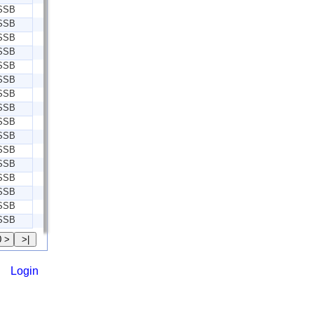
SSB
SSB
SSB
SSB
SSB
SSB
SSB
SSB
SSB
SSB
SSB
SSB
SSB
SSB
SSB
SSB
Login