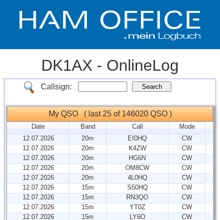
DK1AX - OnlineLog
Callsign:
My QSO ( last 25 of 146020 QSO )
Date
Band
Call
Mode
12.07.2026
20m
EI0HQ
CW
12.07.2026
20m
K4ZW
CW
12.07.2026
20m
HG6N
CW
12.07.2026
20m
OM8CW
CW
12.07.2026
20m
4L0HQ
CW
12.07.2026
15m
S50HQ
CW
12.07.2026
15m
RN3QO
CW
12.07.2026
15m
YT0Z
CW
12.07.2026
15m
LY6O
CW