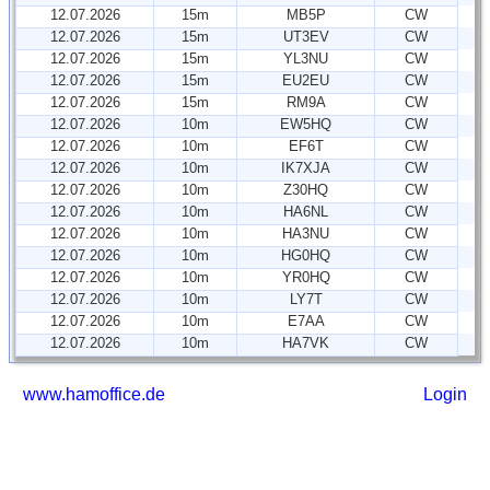
12.07.2026
15m
MB5P
CW
12.07.2026
15m
UT3EV
CW
12.07.2026
15m
YL3NU
CW
12.07.2026
15m
EU2EU
CW
12.07.2026
15m
RM9A
CW
12.07.2026
10m
EW5HQ
CW
12.07.2026
10m
EF6T
CW
12.07.2026
10m
IK7XJA
CW
12.07.2026
10m
Z30HQ
CW
12.07.2026
10m
HA6NL
CW
12.07.2026
10m
HA3NU
CW
12.07.2026
10m
HG0HQ
CW
12.07.2026
10m
YR0HQ
CW
12.07.2026
10m
LY7T
CW
12.07.2026
10m
E7AA
CW
12.07.2026
10m
HA7VK
CW
www.hamoffice.de
Login