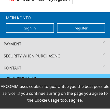
MEIN KONTO
Sign in
register
PAYMENT
SECURITY WHEN PURCHASING
KONTAKT
Fast delivery times
Buyer protection
VERTRAG WIDERRUFEN
Secure payment with SSL encryption
Data protection
E-Mail
ARCOMM uses cookies to guarantee you the best possible
Shipment / payment
|
General terms and Right
|
Legal info
info@hamoffice.de
of Revocation
service. If you continue surfing on the page you agree to
PCI DSS checked
the
Cookie usage
too.
I agree.
Perfect protection against criminal attacks
ARCOMM GmbH
Preisangaben inkl.19% MwSt und zzgl.Service- und
Versandkosten
.
Secure payment with direct debit
Groß-Berliner Damm 73e
D-12487 Berlin