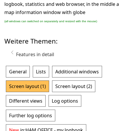
logbook, statistics and web browser, in the middle a
map information window with globe
(all windows can switched on separately and resized with the mouse)
Weitere Themen:
Features in detail
General
Lists
Additional windows
Screen layout (1)
Screen layout (2)
Different views
Log options
Further log options
New
in:
HAM OFFICE - my logbook