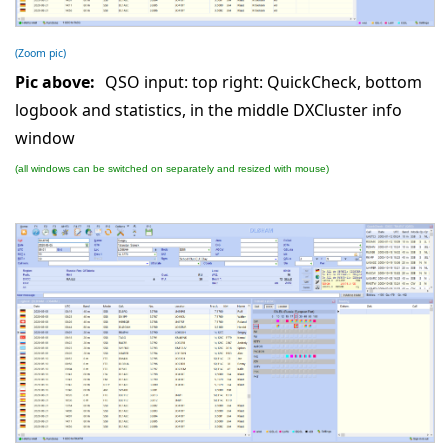
(Zoom pic)
Pic above:
QSO input: top right: QuickCheck, bottom
logbook and statistics, in the middle DXCluster info
window
(all windows can be switched on separately and resized with mouse)