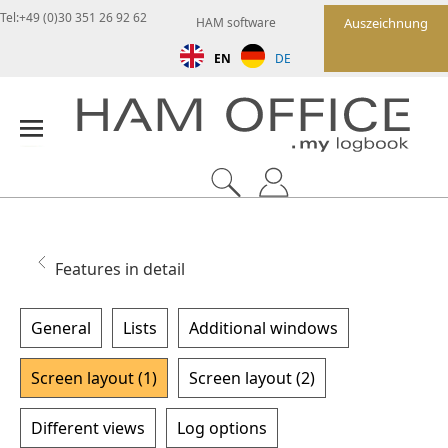
Tel:+49 (0)30 351 26 92 62
HAM software
Auszeichnung
EN
DE
Features in detail
General
Lists
Additional windows
Screen layout (1)
Screen layout (2)
Different views
Log options