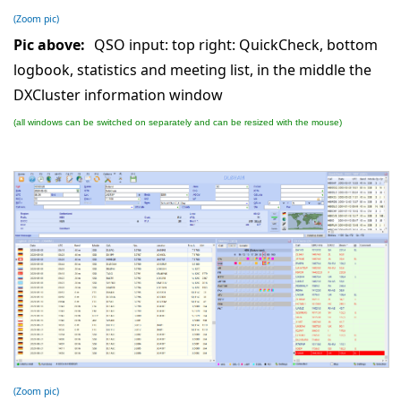
(Zoom pic)
Pic above:
QSO input: top right: QuickCheck, bottom
logbook, statistics and meeting list, in the middle the
DXCluster information window
(all windows can be switched on separately and can be resized with the mouse)
(Zoom pic)