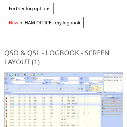
Further log options
New
in:
HAM OFFICE - my logbook
QSO & QSL - LOGBOOK - SCREEN
LAYOUT (1)