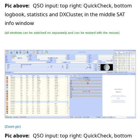
Pic above:
QSO input: top right: QuickCheck, bottom
logbook, statistics and DXCluster, in the middle SAT
info window
(all windows can be switched on separately and can be resized with the mouse)
(Zoom pic)
Pic above:
QSO input: top right: QuickCheck, bottom