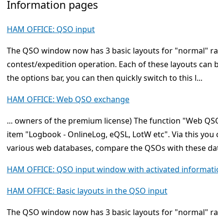
Information pages
HAM OFFICE: QSO input
The QSO window now has 3 basic layouts for "normal" r
contest/expedition operation. Each of these layouts can 
the options bar, you can then quickly switch to this l...
HAM OFFICE: Web QSO exchange
... owners of the premium license) The function "Web 
item "Logbook - OnlineLog, eQSL, LotW etc". Via this yo
various web databases, compare the QSOs with these dat
HAM OFFICE: QSO input window with activated informati
HAM OFFICE: Basic layouts in the QSO input
The QSO window now has 3 basic layouts for "normal" r