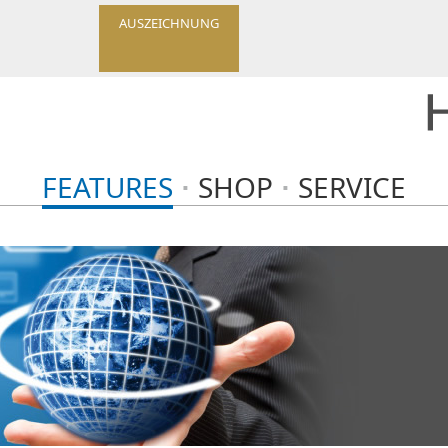
AUSZEICHNUNG
FEATURES
SHOP
SERVICE