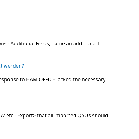
ns - Additional Fields, name an additional L
kt werden?
 response to HAM OFFICE lacked the necessary
tW etc - Export> that all imported QSOs should