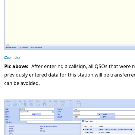
(Zoom pic)
Pic above:
After entering a callsign, all QSOs that were m
previously entered data for this station will be transferr
can be avoided.