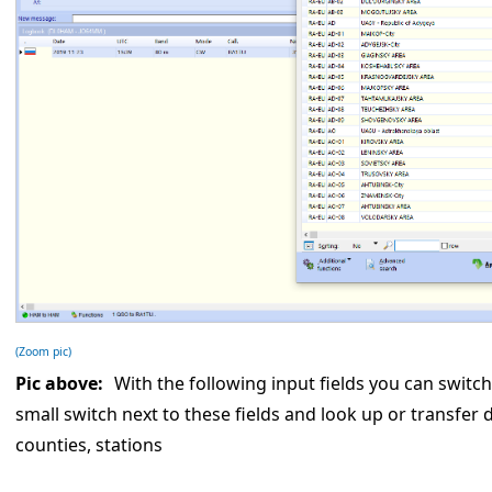
(Zoom pic)
Pic above:
With the following input fields you can switch
small switch next to these fields and look up or transfer 
counties, stations