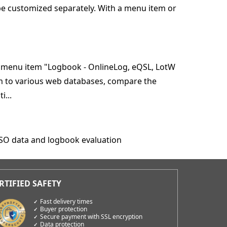
be customized separately. With a menu item or
e menu item "Logbook - OnlineLog, eQSL, LotW
am to various web databases, compare the
i...
QSO data and logbook evaluation
Fast delivery times
Buyer protection
Secure payment with SSL encryption
Data protection