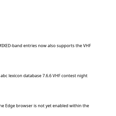
 MIXED-band entries now also supports the VHF
 abc lexicon database 7.6.6 VHF contest night
he Edge browser is not yet enabled within the