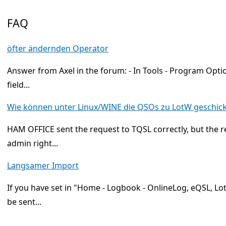
FAQ
öfter ändernden Operator
Answer from Axel in the forum: - In Tools - Program Optio
field...
Wie können unter Linux/WINE die QSOs zu LotW geschic
HAM OFFICE sent the request to TQSL correctly, but the
admin right...
Langsamer Import
If you have set in "Home - Logbook - OnlineLog, eQSL, Lo
be sent...