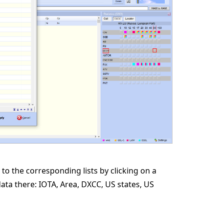
 to the corresponding lists by clicking on a
data there: IOTA, Area, DXCC, US states, US