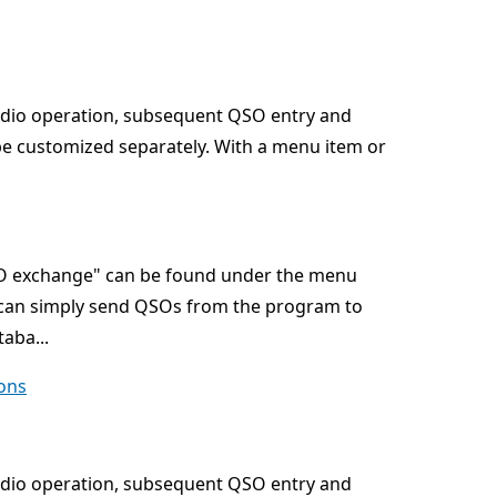
adio operation, subsequent QSO entry and
be customized separately. With a menu item or
QSO exchange" can be found under the menu
u can simply send QSOs from the program to
aba...
ons
adio operation, subsequent QSO entry and