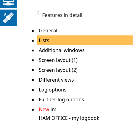
Features in detail
General
Lists
Additional windows
Screen layout (1)
Screen layout (2)
Different views
Log options
Further log options
New
in:
HAM OFFICE - my logbook