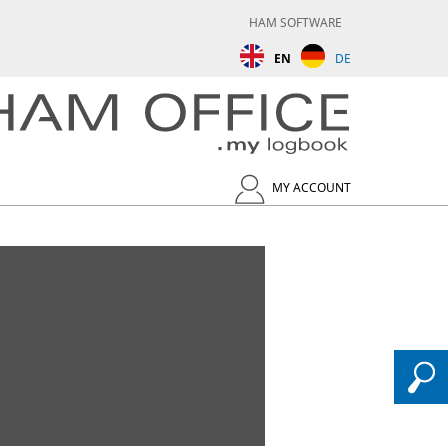
HAM SOFTWARE
EN
DE
MY ACCOUNT