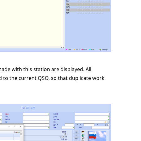
ade with this station are displayed. All
ed to the current QSO, so that duplicate work