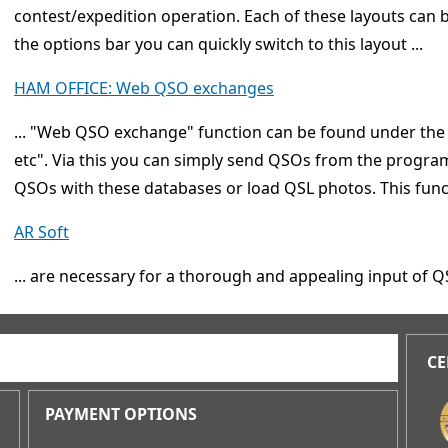
contest/expedition operation. Each of these layouts can 
the options bar you can quickly switch to this layout ...
HAM OFFICE: Web QSO exchanges
... "Web QSO exchange" function can be found under th
etc". Via this you can simply send QSOs from the progr
QSOs with these databases or load QSL photos. This funct
AR Soft
... are necessary for a thorough and appealing input of 