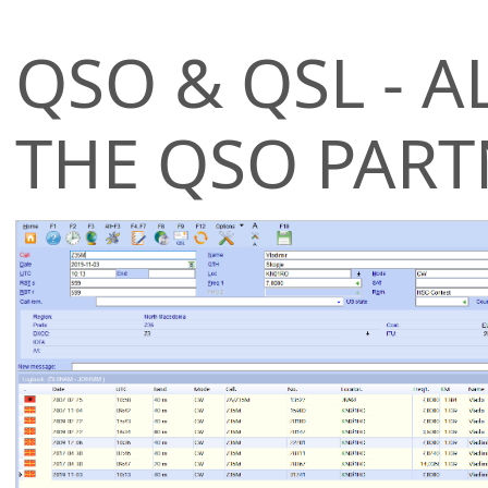
QSO & QSL - A
THE QSO PART