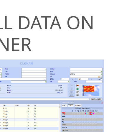
LL DATA ON
NER