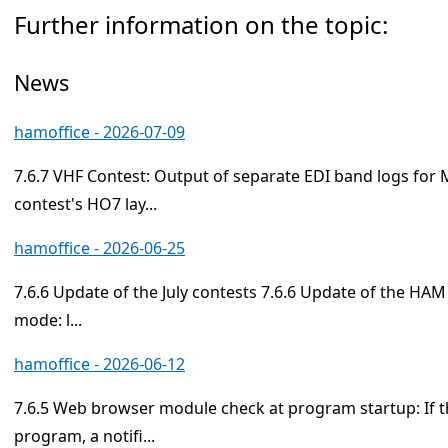
Further information on the topic:
News
hamoffice - 2026-07-09
7.6.7 VHF Contest: Output of separate EDI band logs for
contest's HO7 lay...
hamoffice - 2026-06-25
7.6.6 Update of the July contests 7.6.6 Update of the HAM
mode: l...
hamoffice - 2026-06-12
7.6.5 Web browser module check at program startup: If t
program, a notifi...