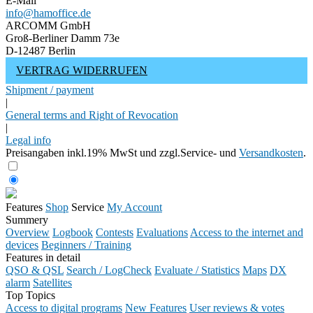
E-Mail
info@hamoffice.de
ARCOMM GmbH
Groß-Berliner Damm 73e
D-12487 Berlin
VERTRAG WIDERRUFEN
Shipment / payment
|
General terms and Right of Revocation
|
Legal info
Preisangaben inkl.19% MwSt und zzgl.Service- und
Versandkosten
.
Features
Shop
Service
My Account
Summery
Overview
Logbook
Contests
Evaluations
Access to the internet and
devices
Beginners / Training
Features in detail
QSO & QSL
Search / LogCheck
Evaluate / Statistics
Maps
DX
alarm
Satellites
Top Topics
Access to digital programs
New Features
User reviews & votes