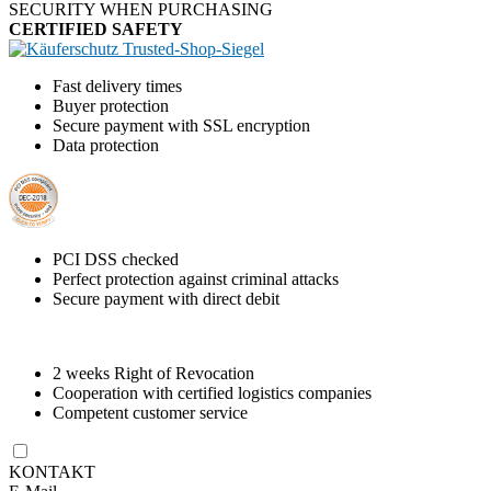
SECURITY WHEN PURCHASING
Fast delivery times
Buyer protection
Secure payment with SSL encryption
Data protection
PCI DSS checked
Perfect protection against criminal attacks
Secure payment with direct debit
2 weeks Right of Revocation
Cooperation with certified logistics companies
Competent customer service
KONTAKT