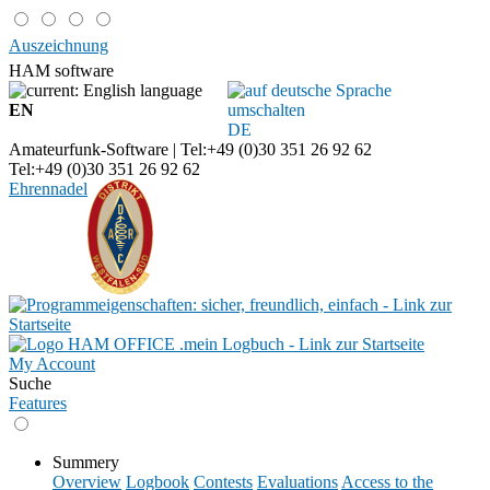
Auszeichnung
HAM software
EN
DE
Amateurfunk-Software | Tel:+49 (0)30 351 26 92 62
Tel:+49 (0)30 351 26 92 62
Ehrennadel
My Account
Suche
Features
Summery
Overview
Logbook
Contests
Evaluations
Access to the