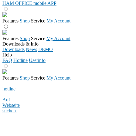
HAM OFFICE mobile APP
Features
Shop
Service
My Account
Features
Shop
Service
My Account
Downloads & Info
Downloads
News
DEMO
Help
FAQ
Hotline
Userinfo
Features
Shop
Service
My Account
hotline
Auf
Webseite
suchen.