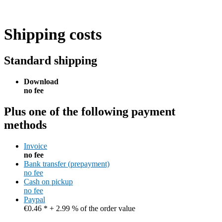
Shipping costs
Standard shipping
Download
no fee
Plus one of the following payment
methods
Invoice
no fee
Bank transfer (prepayment)
no fee
Cash on pickup
no fee
Paypal
€0.46 * + 2.99 % of the order value