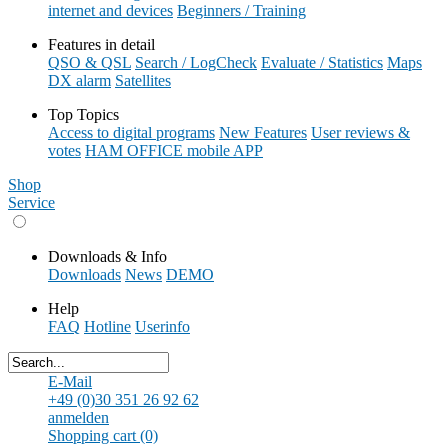
internet and devices
Beginners / Training
Features in detail
QSO & QSL
Search / LogCheck
Evaluate / Statistics
Maps
DX alarm
Satellites
Top Topics
Access to digital programs
New Features
User reviews &
votes
HAM OFFICE mobile APP
Shop
Service
Downloads & Info
Downloads
News
DEMO
Help
FAQ
Hotline
Userinfo
E-Mail
+49 (0)30 351 26 92 62
anmelden
Shopping cart (0)