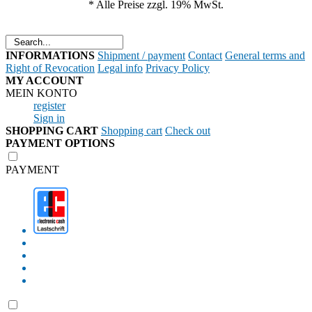
* Alle Preise zzgl. 19% MwSt.
Shipment / payment
Contact
General terms and
Right of Revocation
Legal info
Privacy Policy
MEIN KONTO
register
Sign in
Shopping cart
Check out
PAYMENT