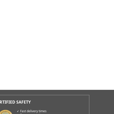
Fast delivery times