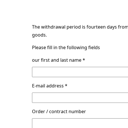
The withdrawal period is fourteen days from 
goods.
Please fill in the following fields
our first and last name *
E-mail address *
Order / contract number