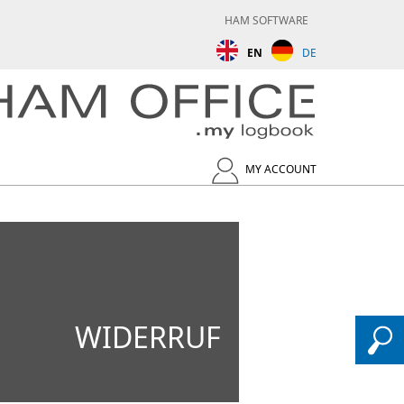
HAM SOFTWARE
EN
DE
MY ACCOUNT
WIDERRUF