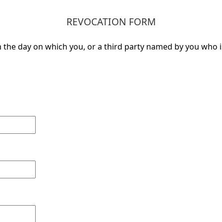
REVOCATION FORM
the day on which you, or a third party named by you who is