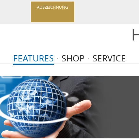
AUSZEICHNUNG
FEATURES
SHOP
SERVICE