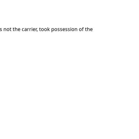
 not the carrier, took possession of the