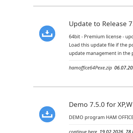
Update to Release 7.
64bit - Premium license - up
Load this update file if th
update management in the 
hamoffice64Pexe.zip
06.07.2
Demo 7.5.0 for XP,W
DEMO program HAM OFFICE
continue here
19.02.2026 7