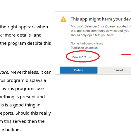
n the right appears when
ink "more details" and
 the program despite this
ware.
Nevertheless, it can
irus program displays a
antivirus programs use
mething is present and
s is a good thing in
reports. Should this really
 this server, then the
e hotline.