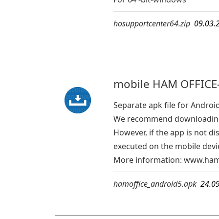
hosupportcenter64.zip
09.03.
mobile HAM OFFICE-
Separate apk file for Androi
We recommend downloading 
However, if the app is not d
executed on the mobile devic
More information:
www.hamo
hamoffice_android5.apk
24.0