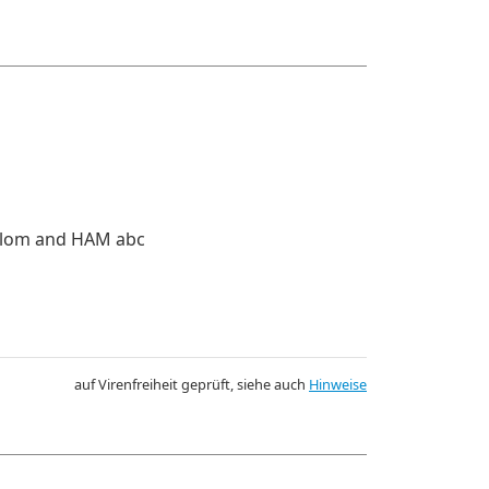
iplom and HAM abc
auf Virenfreiheit geprüft, siehe auch
Hinweise