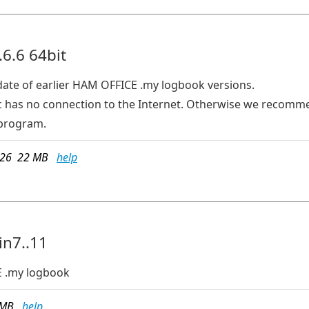
6.6 64bit
date of earlier HAM OFFICE .my logbook versions.
e pc has no connection to the Internet. Otherwise we recom
program.
026 22 MB
help
in7..11
 .my logbook
8 MB
help