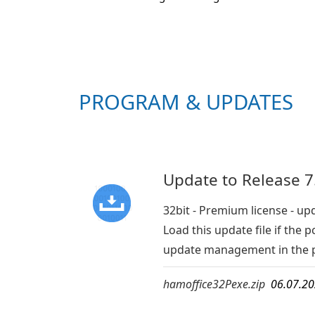
PROGRAM & UPDATES
Update to Release 7.
32bit - Premium license - up
Load this update file if th
update management in the 
hamoffice32Pexe.zip
06.07.2