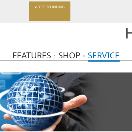
AUSZEICHNUNG
FEATURES
SHOP
SERVICE