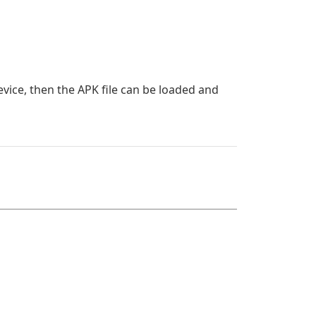
evice, then the APK file can be loaded and