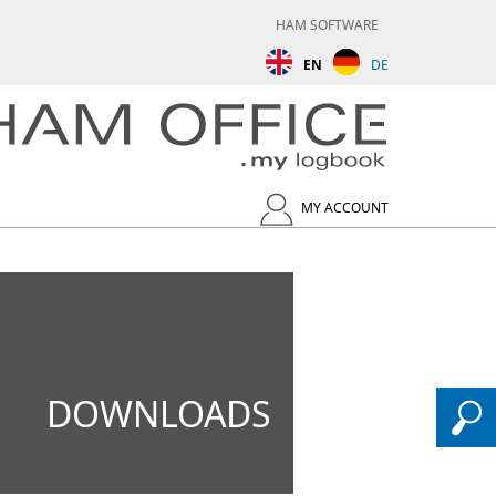
HAM SOFTWARE
EN
DE
MY ACCOUNT
DOWNLOADS