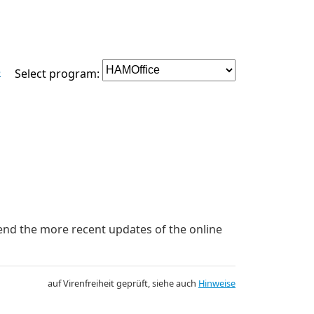
e
Select program:
mend the more recent updates of the online
auf Virenfreiheit geprüft, siehe auch
Hinweise