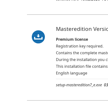
Masteredition Versio
Premium license
Registration key required.
Contains the complete mast
During the installation you 
This installation file conta
English language
setup-masteredition7_e.exe
03