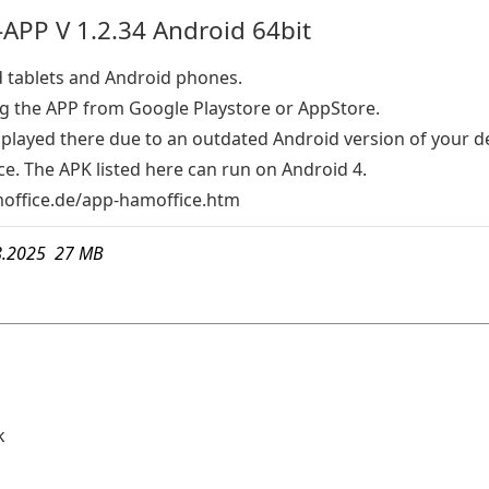
APP V 1.2.34 Android 64bit
d tablets and Android phones.
the APP from Google Playstore or AppStore.
isplayed there due to an outdated Android version of your d
e. The APK listed here can run on Android 4.
ffice.de/app-hamoffice.htm
8.2025 27 MB
k