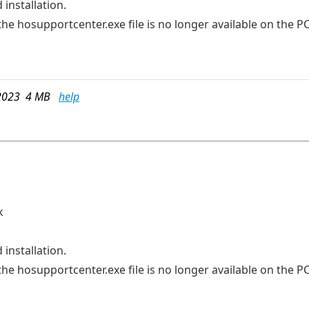
 installation.
he hosupportcenter.exe file is no longer available on the PC
2023 4 MB
help
k
 installation.
he hosupportcenter.exe file is no longer available on the PC