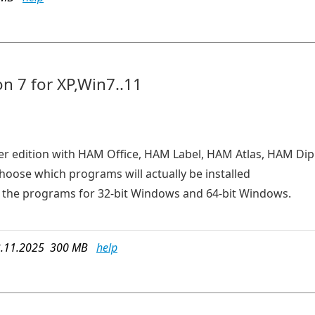
n 7 for XP,Win7..11
er edition with HAM Office, HAM Label, HAM Atlas, HAM D
choose which programs will actually be installed
ins the programs for 32-bit Windows and 64-bit Windows.
.11.2025 300 MB
help