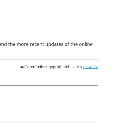
mend the more recent updates of the online
auf Virenfreiheit geprüft, siehe auch
Hinweise