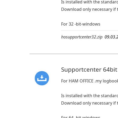
Is installed with the standard
Download only necessary if t
For 32 -bit-windows
hosupportcenter32.zip
09.03.
Supportcenter 64bit
For HAM OFFICE .my logboo
Is installed with the standard
Download only necessary if t
For 64 -bit-windows