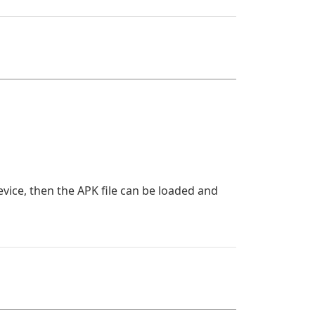
evice, then the APK file can be loaded and