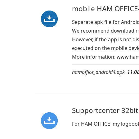
mobile HAM OFFICE-
Separate apk file for Androi
We recommend downloading 
However, if the app is not d
executed on the mobile devic
More information:
www.hamo
hamoffice_android4.apk
11.0
Supportcenter 32bit
For HAM OFFICE .my logboo