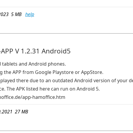
2023 5 MB
help
APP V 1.2.31 Android5
d tablets and Android phones.
the APP from Google Playstore or AppStore.
isplayed there due to an outdated Android version of your d
e. The APK listed here can run on Android 5.
ffice.de/app-hamoffice.htm
9.2021 27 MB