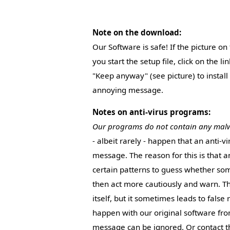
Note on the download:
Our Software is safe! If the picture o
you start the setup file, click on the l
"Keep anyway" (see picture) to install
annoying message.
Notes on anti-virus programs:
Our programs do not contain any mal
- albeit rarely - happen that an anti-v
message. The reason for this is that 
certain patterns to guess whether so
then act more cautiously and warn. Thi
itself, but it sometimes leads to false 
happen with our original software from
message can be ignored. Or contact th