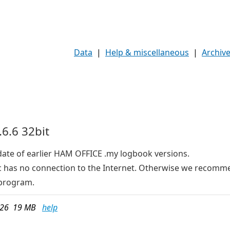
Data
|
Help & miscellaneous
|
Archiv
6.6 32bit
date of earlier HAM OFFICE .my logbook versions.
e pc has no connection to the Internet. Otherwise we recom
program.
026 19 MB
help