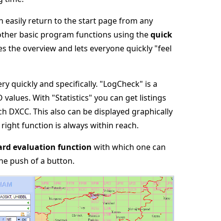
n easily return to the start page from any
 other basic program functions using the
quick
ates the overview and lets everyone quickly "feel
 quickly and specifically. "LogCheck" is a
 values. With "Statistics" you can get listings
h DXCC. This also can be displayed graphically
 right function is always within reach.
rd evaluation function
with which one can
he push of a button.