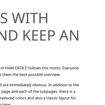
S WITH
ND KEEP AN
 of HAM OFFICE follows this motto. Everyone
s them the best possible overview.
d are immediately obvious. In addition to the
t page and each of the subpages, there is a
reduced colors and also a classic layout for
g time.