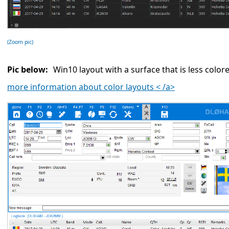
(Zoom pic)
Pic below:
Win10 layout with a surface that is less color
more information about color layouts < /a>