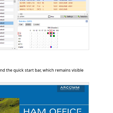
ind the quick start bar, which remains visible