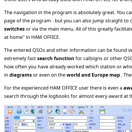
The navigation in the program is absolutely great. You ca
page of the program - but you can also jump straight to
switches
or via the main menu. All of this greatly facilit
at home" in HAM OFFICE.
The entered QSOs and other information can be found very
extremely fast
search function
for callsigns or other QSO
how often you have already worked which station or whic
in
diagrams
or even on the
world and Europe map
. The
For the experienced HAM OFFICE user there is even a
awa
search through the logbooks for almost every award at t