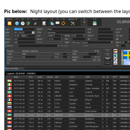
Pic below:
Night layout (you can switch between the lay