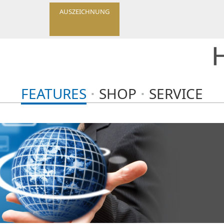
AUSZEICHNUNG
FEATURES
SHOP
SERVICE