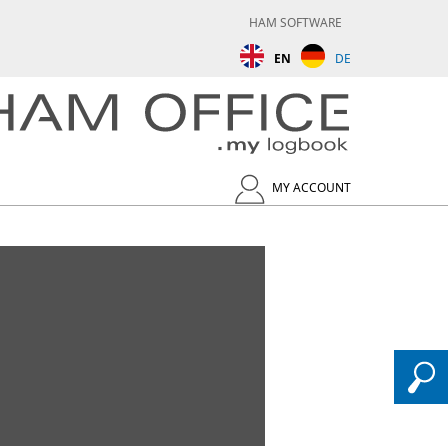
HAM SOFTWARE
EN
DE
MY ACCOUNT