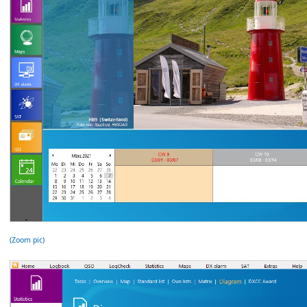
(Zoom pic)