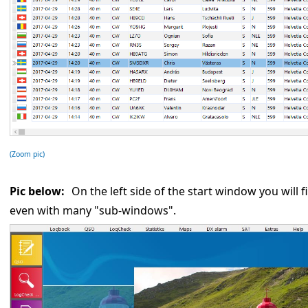
(Zoom pic)
Pic below:
On the left side of the start window you will f
even with many "sub-windows".