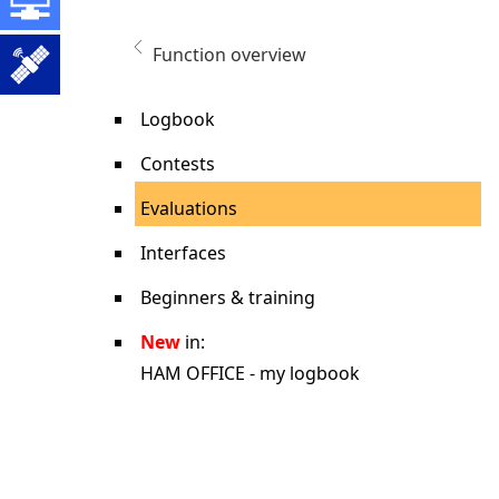
Function overview
Logbook
Contests
Evaluations
Interfaces
Beginners & training
New
in:
HAM OFFICE - my logbook