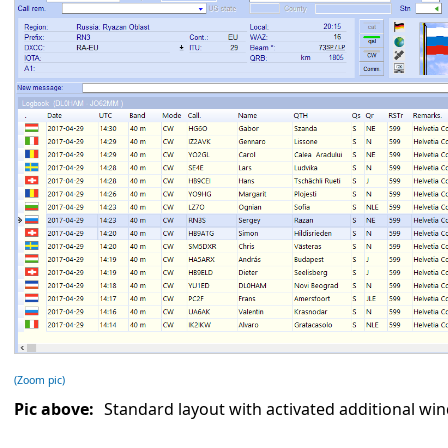
(Zoom pic)
Pic above:
Standard layout with activated additional wi