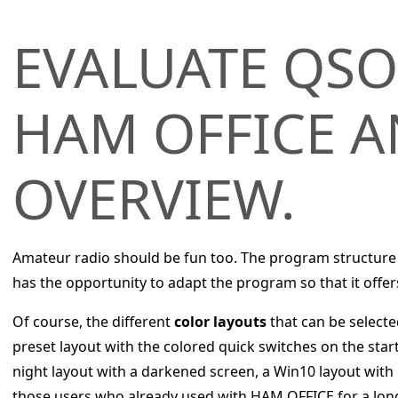
EVALUATE QSO
HAM OFFICE A
OVERVIEW.
Amateur radio should be fun too. The program structure
has the opportunity to adapt the program so that it offer
Of course, the different
color layouts
that can be selecte
preset layout with the colored quick switches on the star
night layout with a darkened screen, a Win10 layout with 
those users who already used with HAM OFFICE for a lon