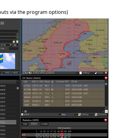
outs via the program options)