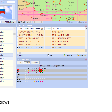
ndows