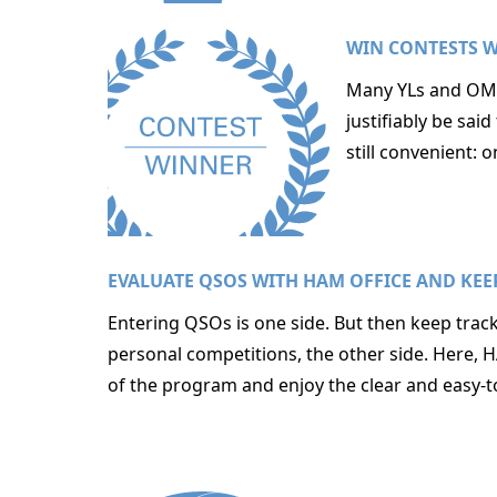
WIN CONTESTS W
Many YLs and OMs 
justifiably be sa
still convenient:
EVALUATE QSOS WITH HAM OFFICE AND KEE
Entering QSOs is one side. But then keep track
personal competitions, the other side. Here, 
of the program and enjoy the clear and easy-t