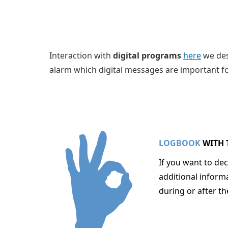
Interaction with
digital programs
here
we de
alarm which digital messages are important fo
LOGBOOK
WITH 
If you want to de
additional inform
during or after t