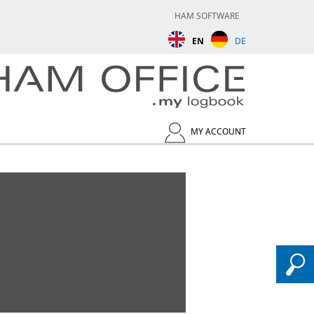
HAM SOFTWARE
EN
DE
MY ACCOUNT