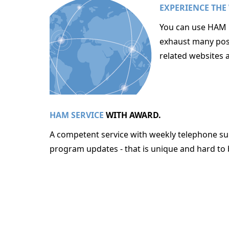
EXPERIENCE THE
You can use HAM O
exhaust many poss
related websites 
HAM SERVICE
WITH AWARD.
A competent service with weekly telephone sup
program updates - that is unique and hard to 