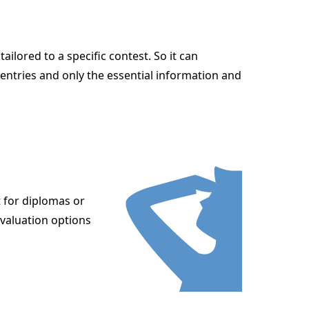
lored to a specific contest. So it can
entries and only the essential information and
t for diplomas or
evaluation options