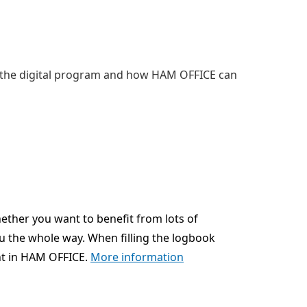
 the digital program and how HAM OFFICE can
ether you want to benefit from lots of
u the whole way. When filling the logbook
nt in HAM OFFICE.
More information