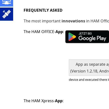
FREQUENTLY
ASKED
The most important
innovations
in HAM Offi
The HAM OFFICE-
App
:
App as separate 
(Version 1.2.18, Andr
device and executed there i
The HAM Xpress-
App
: