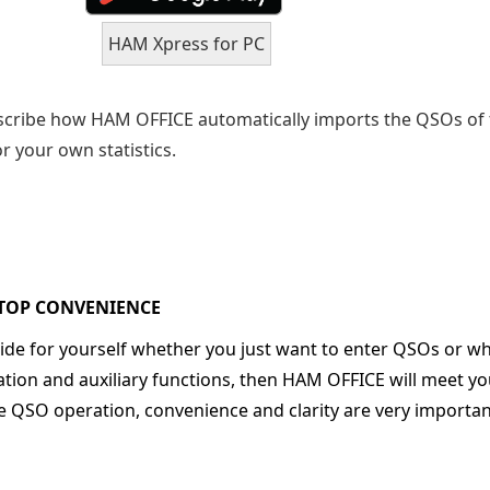
HAM Xpress for PC
scribe how HAM OFFICE automatically imports the QSOs of
r your own statistics.
TOP CONVENIENCE
cide for yourself whether you just want to enter QSOs or wh
ation and auxiliary functions, then HAM OFFICE will meet yo
he QSO operation, convenience and clarity are very importa