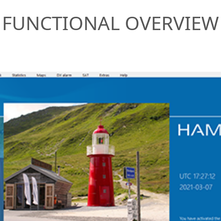
FUNCTIONAL OVERVIEW