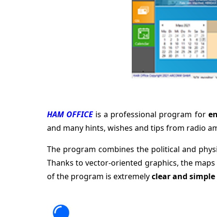
HAM OFFICE
is a professional program for
en
and many hints, wishes and tips from radio a
The program combines the political and phys
Thanks to vector-oriented graphics, the maps
of the program is extremely
clear and simple