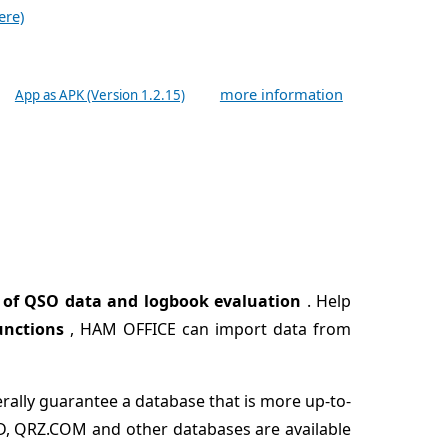
ere)
more information
App as APK (Version 1.2.15)
 of QSO data and logbook evaluation
. Help
unctions
, HAM OFFICE can import data from
erally guarantee a database that is more up-to-
CD, QRZ.COM and other databases are available