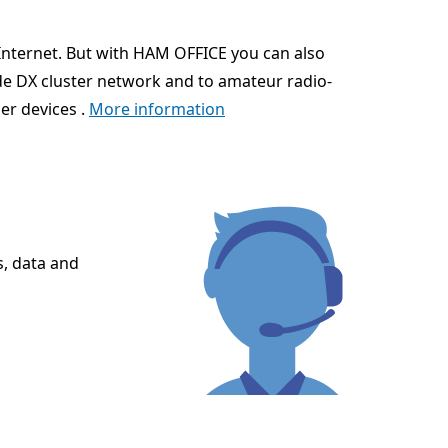
Internet. But with HAM OFFICE you can also
ide DX cluster network and to amateur radio-
er devices .
More information
s, data and