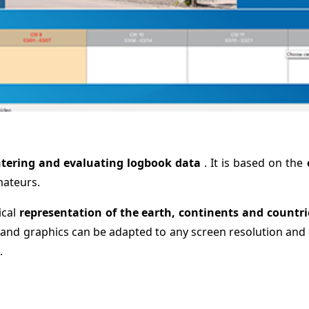
tering and evaluating logbook data
. It is based on the
mateurs.
ical
representation of the earth, continents and countr
 and graphics can be adapted to any screen resolution and 
.