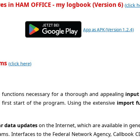
es in HAM OFFICE - my logbook (Version 6)
(click h
App as APK (Version 1.2.4)
ams
(click here)
ant functions necessary for a thorough and appealing
input
 first start of the program. Using the extensive
import f
ar data updates
on the Internet, which are available in gen
ams. Interfaces to the Federal Network Agency, Callbook 