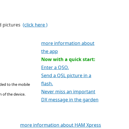
d pictures
(click here )
more information about
the app
Now with a quick start:
Enter a QSO.
Send a QSL picture in a
flash.
ded to the mobile
Never miss an important
 of the device.
DX message in the garden
more information about HAM Xpress