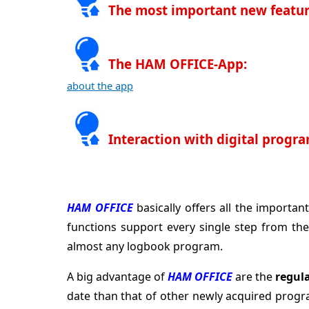
The most important new featur
The HAM OFFICE-App:
about the app
Interaction with digital progr
HAM OFFICE
basically offers all the import
functions support every single step from the
almost any logbook program.
A big advantage of
HAM OFFICE
are the
regul
date than that of other newly acquired progr