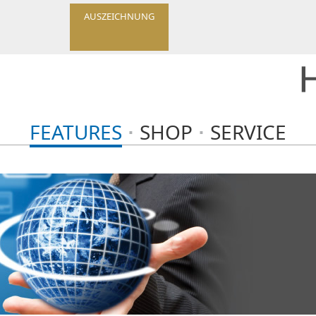
AUSZEICHNUNG
FEATURES
SHOP
SERVICE