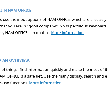
ITH HAM OFFICE.
use the input options of HAM OFFICE, which are precisely tai
id that you are in "good company". No superfluous keyboard 
 only HAM OFFICE can do that.
More information
P AN OVERVIEW.
 of things, find information quickly and make the most of i
HAM OFFICE is a safe bet. Use the many display, search and 
o-use functions.
More information