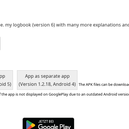
ce. my logbook (version 6) with many more explanations an
app
App as separate app
oid 5)
(Version 1.2.18, Android 4)
The APK files can be downloa
f the app is not displayed on GooglePlay due to an outdated Android version