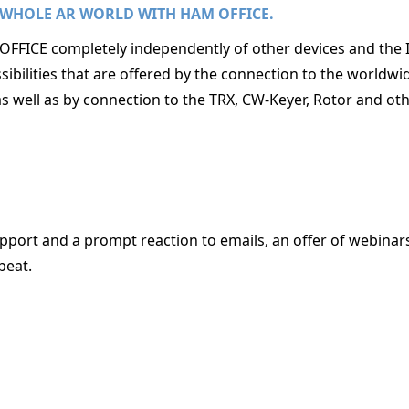
 WHOLE AR WORLD WITH HAM OFFICE.
FFICE completely independently of other devices and the 
ibilities that are offered by the connection to the worldw
as well as by connection to the TRX, CW-Keyer, Rotor and oth
port and a prompt reaction to emails, an offer of webinar
beat.