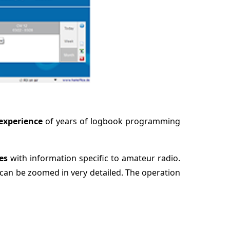
experience
of years of logbook programming
ies
with information specific to amateur radio.
can be zoomed in very detailed. The operation