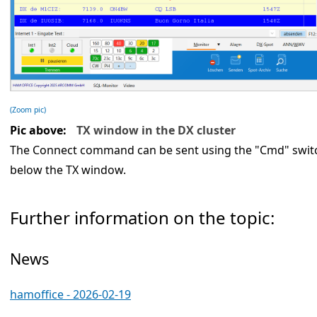
(Zoom pic)
Pic above:
TX window in the DX cluster
The Connect command can be sent using the "Cmd" switch.
below the TX window.
Further information on the topic:
News
hamoffice - 2026-02-19