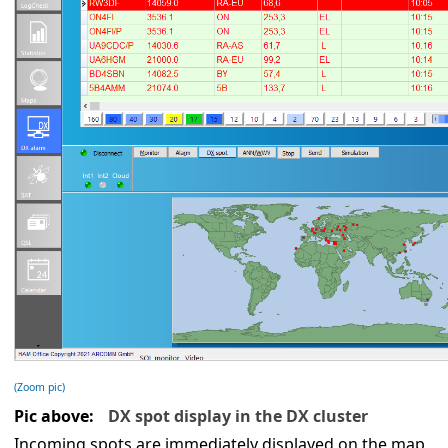
(Zoom pic)
Pic above:
DX spot display in the DX cluster
Incoming spots are immediately displayed on the map.