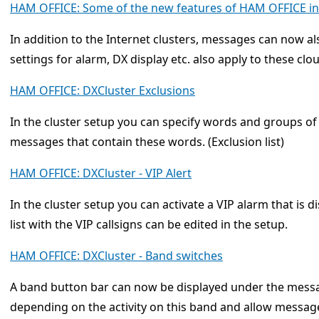
HAM OFFICE: Some of the new features of HAM OFFICE in 
In addition to the Internet clusters, messages can now al
settings for alarm, DX display etc. also apply to these cl
HAM OFFICE: DXCluster Exclusions
In the cluster setup you can specify words and groups of
messages that contain these words. (Exclusion list)
HAM OFFICE: DXCluster - VIP Alert
In the cluster setup you can activate a VIP alarm that is 
list with the VIP callsigns can be edited in the setup.
HAM OFFICE: DXCluster - Band switches
A band button bar can now be displayed under the mess
depending on the activity on this band and allow messag