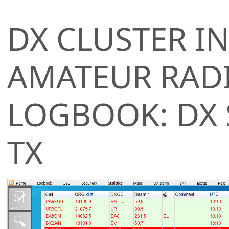
DX CLUSTER IN
AMATEUR RAD
LOGBOOK: DX
TX