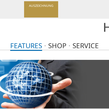
AUSZEICHNUNG
FEATURES
SHOP
SERVICE