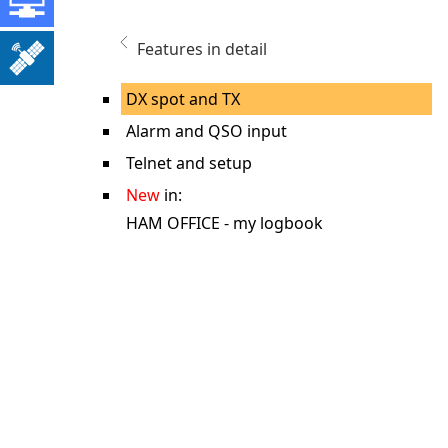
Features in detail
DX spot and TX
Alarm and QSO input
Telnet and setup
New
in:
HAM OFFICE - my logbook