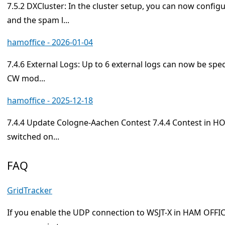
7.5.2 DXCluster: In the cluster setup, you can now config
and the spam l...
hamoffice - 2026-01-04
7.4.6 External Logs: Up to 6 external logs can now be spec
CW mod...
hamoffice - 2025-12-18
7.4.4 Update Cologne-Aachen Contest 7.4.4 Contest in HO7
switched on...
FAQ
GridTracker
If you enable the UDP connection to WSJT-X in HAM OFFIC