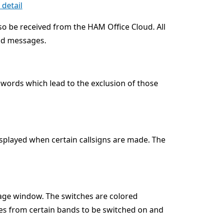
detail
so be received from the HAM Office Cloud. All
oud messages.
 words which lead to the exclusion of those
displayed when certain callsigns are made. The
age window. The switches are colored
es from certain bands to be switched on and