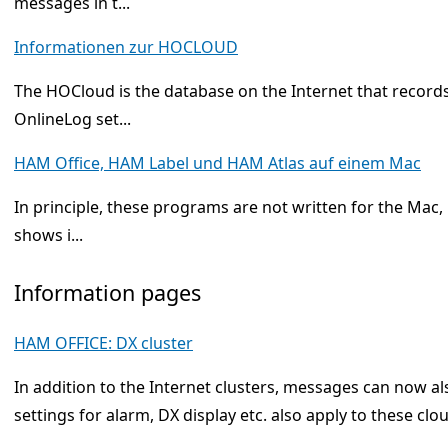
messages in t...
Informationen zur HOCLOUD
The HOCloud is the database on the Internet that records
OnlineLog set...
HAM Office, HAM Label und HAM Atlas auf einem Mac
In principle, these programs are not written for the Mac,
shows i...
Information pages
HAM OFFICE: DX cluster
In addition to the Internet clusters, messages can now a
settings for alarm, DX display etc. also apply to these cl