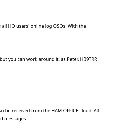
 all HO users' online log QSOs. With the
 but you can work around it, as Peter, HB9TRR
lso be received from the HAM OFFICE cloud. All
oud messages.