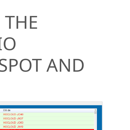
 THE
IO
 SPOT AND