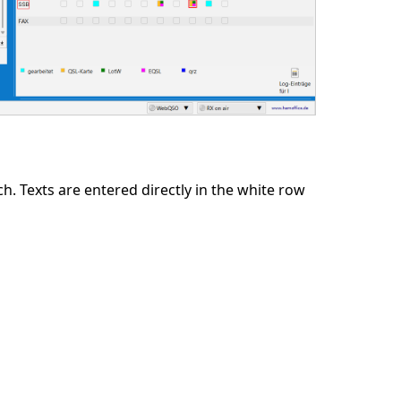
 Texts are entered directly in the white row