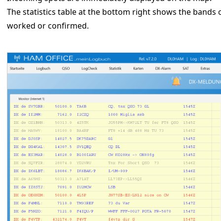
The statistics table at the bottom right shows the bands 
worked or confirmed.