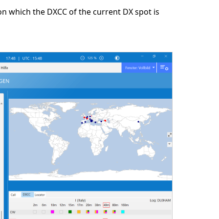
on which the DXCC of the current DX spot is