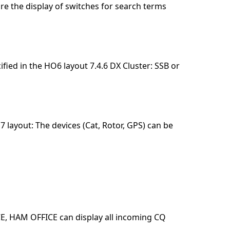
ure the display of switches for search terms
ified in the HO6 layout 7.4.6 DX Cluster: SSB or
 layout: The devices (Cat, Rotor, GPS) can be
E, HAM OFFICE can display all incoming CQ