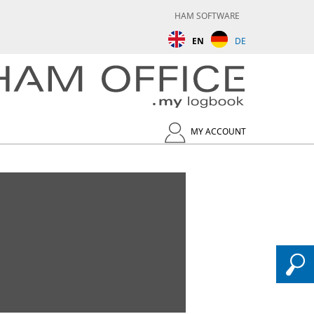
HAM SOFTWARE
EN
DE
MY ACCOUNT