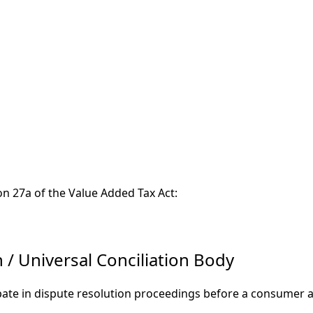
on 27a of the Value Added Tax Act:
/ Universal Conciliation Body
ipate in dispute resolution proceedings before a consumer a