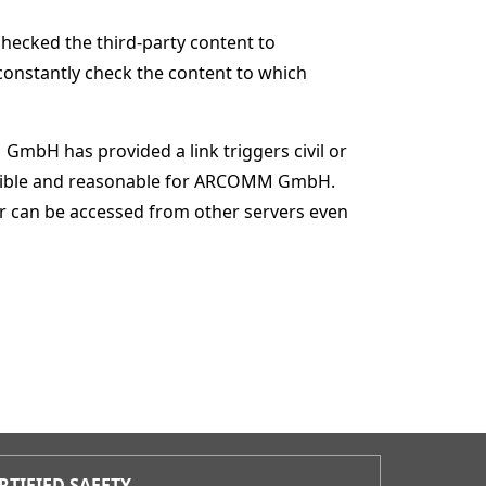
checked the third-party content to
 constantly check the content to which
bH has provided a link triggers civil or
 possible and reasonable for ARCOMM GmbH.
ffer can be accessed from other servers even