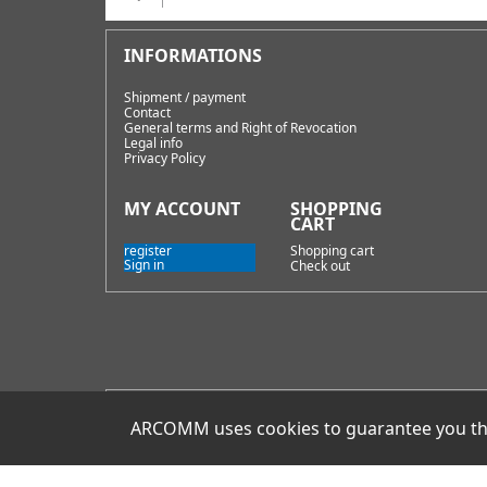
Shipment / payment
Contact
General terms and Right of Revocation
Legal info
Privacy Policy
register
Shopping cart
Sign in
Check out
E-Mail
ARCOMM uses cookies to guarantee you the 
info@hamoffice.de