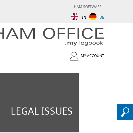
HAM SOFTWARE
EN
DE
MY ACCOUNT
LEGAL ISSUES