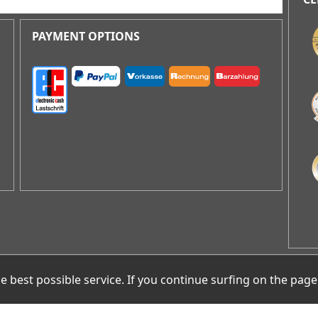
AR
best possible service. If you continue surfing on the page
Gr
D-1