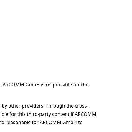
tV), ARCOMM GmbH is responsible for the
d by other providers. Through the cross-
le for this third-party content if ARCOMM
ible and reasonable for ARCOMM GmbH to