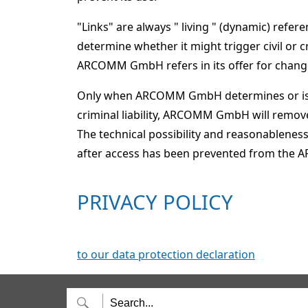
"Links" are always " living " (dynamic) ref
determine whether it might trigger civil or 
ARCOMM GmbH refers in its offer for changes
Only when ARCOMM GmbH determines or is inf
criminal liability, ARCOMM GmbH will remove
The technical possibility and reasonableness 
after access has been prevented from t
PRIVACY POLICY
to our data protection declaration