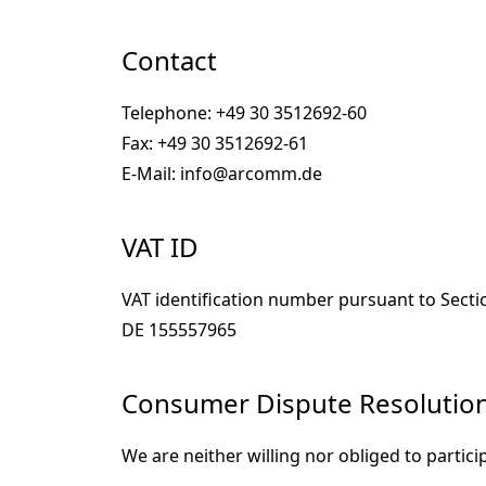
Contact
Telephone: +49 30 3512692-60
Fax: +49 30 3512692-61
E-Mail: info@arcomm.de
VAT ID
VAT identification number pursuant to Secti
DE 155557965
Consumer Dispute Resolution 
We are neither willing nor obliged to partic