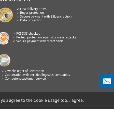
Fast delivery times
Buyer protection
Secure payment with SSL encryption
Data protection
PCI DSS checked
Perfect protection against criminal attacks
Secure payment with direct debit
2 weeks Right of Revocation
Cooperation with certified logistics companies
Competent customer service
COMM GmbH
 you agree to the
Cookie usage
too.
I agree.
oß-Berliner Damm 73e
2487 Berlin