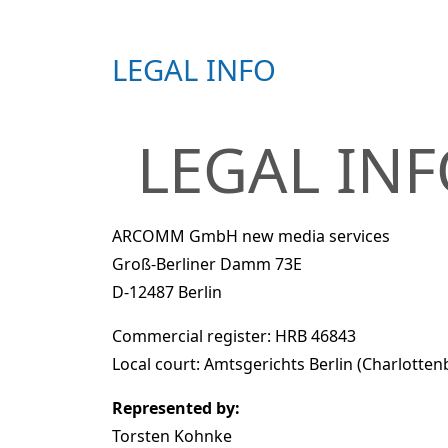
LEGAL INFO
LEGAL IN
ARCOMM GmbH new media services
Groß-Berliner Damm 73E
D-12487 Berlin
Commercial register: HRB 46843
Local court: Amtsgerichts Berlin (Charlotten
Represented by:
Torsten Kohnke