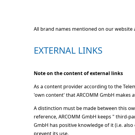
All brand names mentioned on our website a
EXTERNAL LINKS
Note on the content of external links
As a content provider according to the Tel
'own content' that ARCOMM GmbH makes avai
A distinction must be made between this own
reference, ARCOMM GmbH keeps " third-part
GmbH has positive knowledge of it (i.e. also
prevent its use.