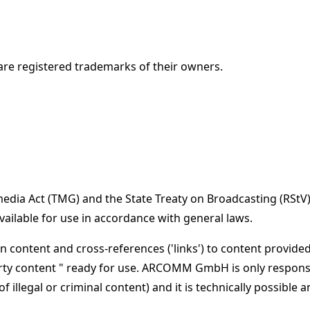
re registered trademarks of their owners.
emedia Act (TMG) and the State Treaty on Broadcasting (RS
lable for use in accordance with general laws.
 content and cross-references ('links') to content provide
y content " ready for use. ARCOMM GmbH is only responsib
 of illegal or criminal content) and it is technically poss