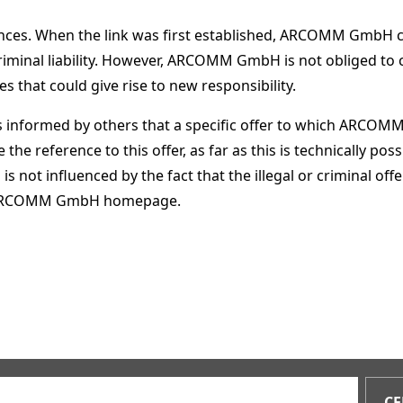
erences. When the link was first established, ARCOMM GmbH 
criminal liability. However, ARCOMM GmbH is not obliged to
 that could give rise to new responsibility.
ormed by others that a specific offer to which ARCOMM Gm
 the reference to this offer, as far as this is technically
is not influenced by the fact that the illegal or criminal o
he ARCOMM GmbH homepage.