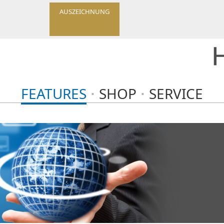
AUSZEICHNUNG
FEATURES
SHOP
SERVICE