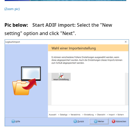
(Zoom pic)
Pic below:
Start ADIF import:
Select the "New
setting" option and click "Next".