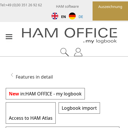
Tel:+49 (0)30 351 26 92 62
HAM software
Auszeichnung
EN
DE
Features in detail
New
in:
HAM OFFICE - my logbook
Logbook import
Access to HAM Atlas