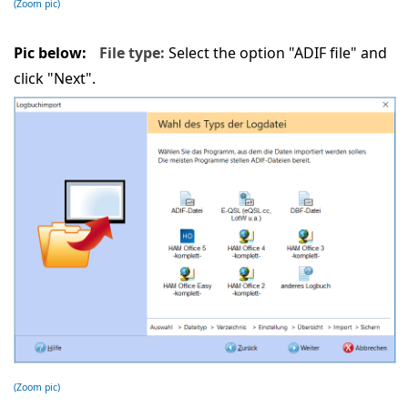
(Zoom pic)
Pic below:
File type:
Select the option "ADIF file" and
click "Next".
(Zoom pic)