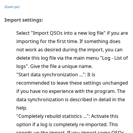
(Zoom pic)
Import settings:
Select "Import QSOs into a new log file" if you are
importing for the first time. If something does
not work as desired during the import, you can
delete this log file via the main menu "Log - List of
logs". Give the file a unique name.
"Start data synchronization ...": It is
recommended to leave these settings unchanged
if you have no experience with the program. The
data synchronization is described in detail in the
help.
"Completely rebuild statistics ...": Activate this
option if a log is completely re-imported. This
speeds up the import. If you import some QSOs