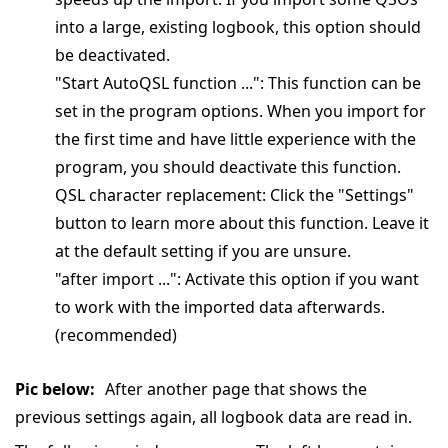
into a large, existing logbook, this option should
be deactivated.
"Start AutoQSL function ...": This function can be
set in the program options. When you import for
the first time and have little experience with the
program, you should deactivate this function.
QSL character replacement: Click the "Settings"
button to learn more about this function. Leave it
at the default setting if you are unsure.
"after import ...": Activate this option if you want
to work with the imported data afterwards.
(recommended)
Pic below:
After another page that shows the
previous settings again, all logbook data are read in.