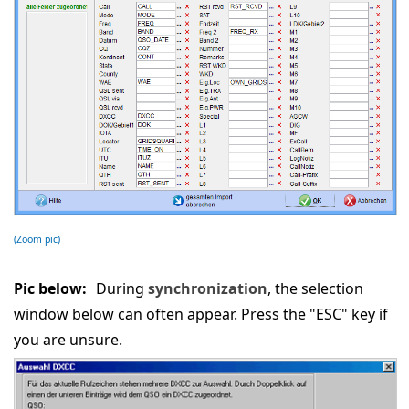
(Zoom pic)
Pic below:
During
synchronization
, the selection
window below can often appear. Press the "ESC" key if
you are unsure.