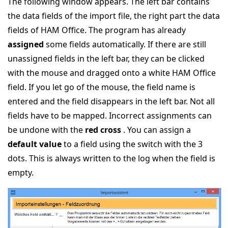
The following window appears. The left bar contains
the data fields of the import file, the right part the data
fields of HAM Office. The program has already
assigned
some fields automatically. If there are still
unassigned fields in the left bar, they can be clicked
with the mouse and dragged onto a white HAM Office
field. If you let go of the mouse, the field name is
entered and the field disappears in the left bar. Not all
fields have to be mapped. Incorrect assignments can
be undone with the
red cross
. You can assign a
default value
to a field using the switch with the 3
dots. This is always written to the log when the field is
empty.