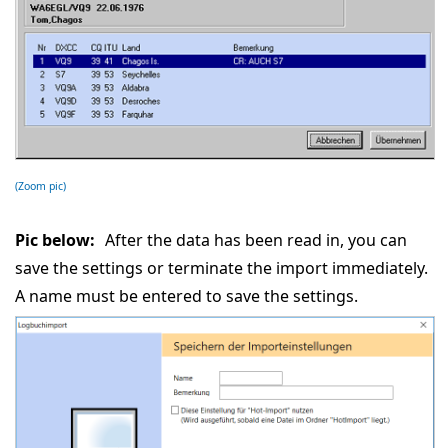
(Zoom pic)
Pic below:
After the data has been read in, you can
save the settings or terminate the import immediately.
A name must be entered to save the settings.