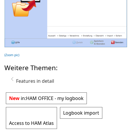
(Zoom pic)
Weitere Themen:
Features in detail
New
in:
HAM OFFICE - my logbook
Logbook import
Access to HAM Atlas