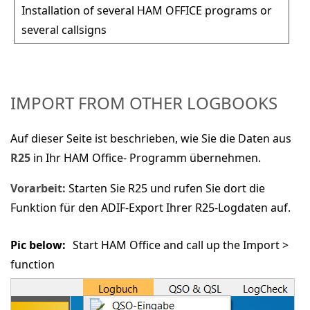
Installation of several HAM OFFICE programs or
several callsigns
IMPORT FROM OTHER LOGBOOKS
Auf dieser Seite ist beschrieben, wie Sie die Daten aus
R25
in Ihr HAM Office- Programm übernehmen.
Vorarbeit:
Starten Sie R25 und rufen Sie dort die
Funktion für den ADIF-Export Ihrer R25-Logdaten auf.
Pic below:
Start HAM Office and call up the
Import >
function