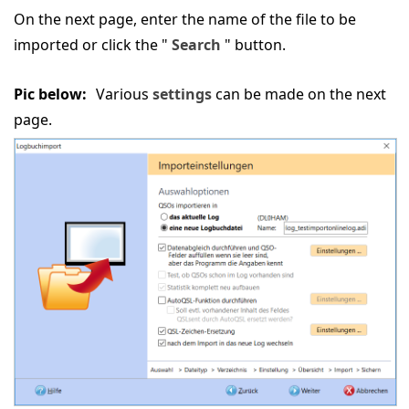
On the next page, enter the name of the file to be
imported or click the "
Search
" button.
Pic below:
Various
settings
can be made on the next
page.