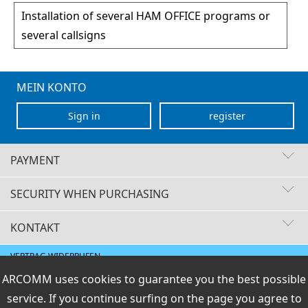
Installation of several HAM OFFICE programs or
several callsigns
MEIN KONTO
Sign in
register
PAYMENT
SECURITY WHEN PURCHASING
KONTAKT
Fast delivery times
Buyer protection
VERTRAG WIDERRUFEN
Secure payment with SSL encryption
Data protection
E-Mail
ARCOMM uses cookies to guarantee you the best possible
Shipment / payment
|
General terms and Right
|
Legal info
info@hamoffice.de
of Revocation
service. If you continue surfing on the page you agree to
PCI DSS checked